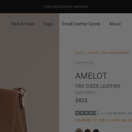
OUR PRICES ALREADY COVER THE NEW 15% CUSTOMS DUTIES
DESIGNED IN PARIS / MADE IN ITALY
FREE WORLDWIDE SHIPPING
New Arrivals
Bags
Small Leather Goods
About
home
amelot - tan suede leather
NEW ARRIVAL
AMELOT
TAN SUEDE LEATHER
gold edition
$825
4.7 • 765 REVIEWS • E
DELIVERED TO THE U.S. WITH ALL D