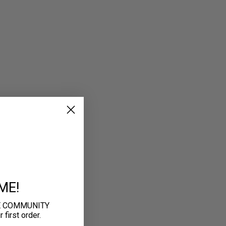
ME!
E COMMUNITY
first order.