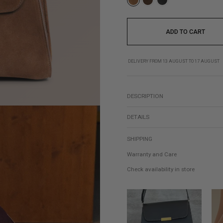
ADD TO CART
DELIVERY FROM 13 AUGUST TO 17 AUGUST
DESCRIPTION
DETAILS
SHIPPING
Warranty and Care
Check availability in store