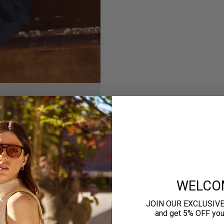
WELCO
JOIN OUR EXCLUSIV
and get 5% OFF your 