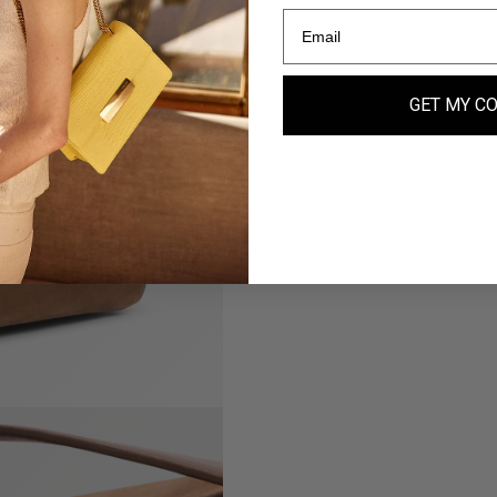
GET MY C