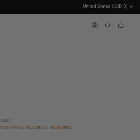
United States
(USD
$)
Header: United States, USD, 
Account
Search
XCELLENT
UTIES & TAXES INCLUDED. NO HIDDEN FEES.