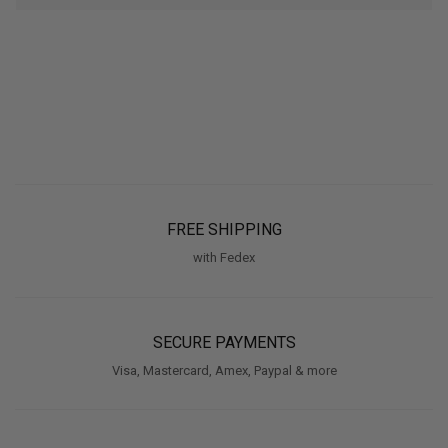
FREE SHIPPING
with Fedex
SECURE PAYMENTS
Visa, Mastercard, Amex, Paypal & more