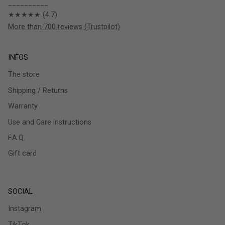
__________
★★★★★ (4.7)
More than 700 reviews (Trustpilot)
INFOS
The store
Shipping / Returns
Warranty
Use and Care instructions
F.A.Q.
Gift card
SOCIAL
Instagram
TikTok