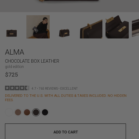
ALMA
CHOCOLATE BOX LEATHER
gold edition
$725
4.7 • 765 REVIEWS • EXCELLENT
DELIVERED TO THE U.S. WITH ALL DUTIES & TAXES INCLUDED. NO HIDDEN
FEES.
ADD TO CART