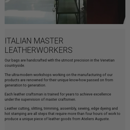
ITALIAN MASTER
LEATHERWORKERS
Our bags are handcrafted with the utmost precision in the Venetian
countryside.
The ultra-modern workshops working on the manufacturing of our
products are renowned for their unique know-how passed on from
generation to generation.
Each leather craftsman is trained for years to achieve excellence
under the supervision of master craftsmen.
Leather cutting, slitting, trimming, assembly, sewing, edge dyeing and
hot stamping are all steps that require more than four hours of work to
produce a unique piece of leather goods from Ateliers Auguste.