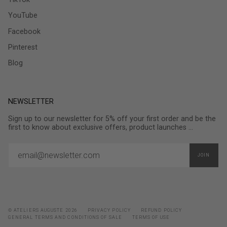
YouTube
Facebook
Pinterest
Blog
NEWSLETTER
Sign up to our newsletter for 5% off your first order and be the
first to know about exclusive offers, product launches ...
JOIN
© ATELIERS AUGUSTE 2026
PRIVACY POLICY
REFUND POLICY
GENERAL TERMS AND CONDITIONS OF SALE
TERMS OF USE