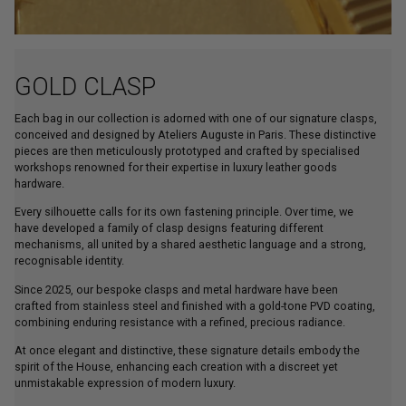
GOLD CLASP
Each bag in our collection is adorned with one of our signature clasps,
conceived and designed by Ateliers Auguste in Paris. These distinctive
pieces are then meticulously prototyped and crafted by specialised
workshops renowned for their expertise in luxury leather goods
hardware.
Every silhouette calls for its own fastening principle. Over time, we
have developed a family of clasp designs featuring different
mechanisms, all united by a shared aesthetic language and a strong,
recognisable identity.
Since 2025, our bespoke clasps and metal hardware have been
crafted from stainless steel and finished with a gold-tone PVD coating,
combining enduring resistance with a refined, precious radiance.
At once elegant and distinctive, these signature details embody the
spirit of the House, enhancing each creation with a discreet yet
unmistakable expression of modern luxury.