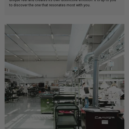
unique feel and creates its own distinctive emotion. It is up to you
to discover the one that resonates most with you.