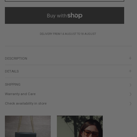
DELIVERY FROM 14 AUGUST TO 18 AUGUST
DESCRIPTION
DETAILS
SHIPPING
Warranty and Care
Check availability in store