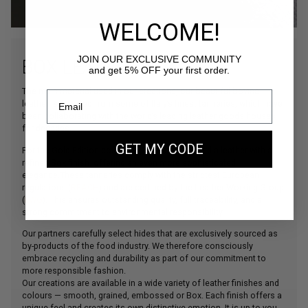
WELCOME!
JOIN OUR EXCLUSIVE COMMUNITY
and get 5% OFF your first order.
BOX LEATHER
The main material used in our creations, our beautiful bovine
leather is sourced from some of Italy’s finest tanneries, which have
been collaborating with the world’s leading leather goods houses
for decades.
GET MY CODE
For the Gold Edition collection, we have selected a leather with a
refined Box finish, offering an even more sophisticated
elegance.These tanneries comply with the strictest European
regulations (
REACH
) and are certified by the Leather Working Group
(
LWG
). This ensures outstanding quality, full traceability, and a
strong commitment to environmental responsibility.
Our partners carefully select hides that are exclusively sourced as
by-products of the food industry. We therefore consciously
embrace recycling and durability as part of our commitment to
more responsible fashion.
Our creations are available in a wide variety of leather finishes and
colours — smooth, grained, embossed or Box. Each finish offers a