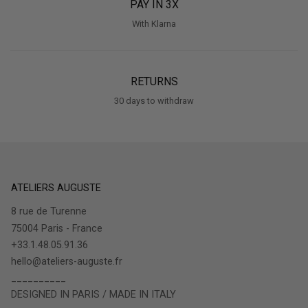
PAY IN 3X
With Klarna
RETURNS
30 days to withdraw
ATELIERS AUGUSTE
8 rue de Turenne
75004 Paris - France
+33.1.48.05.91.36
hello@ateliers-auguste.fr
__________
DESIGNED IN PARIS / MADE IN ITALY