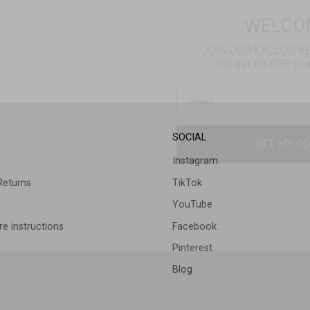
JOIN OUR EXCLUSIV
and get 5% OFF your 
GET MY C
SOCIAL
Instagram
Returns
TikTok
YouTube
e instructions
Facebook
Pinterest
Blog