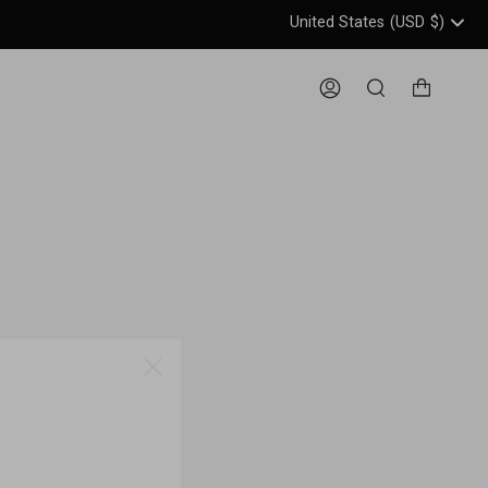
United States
(USD
$)
Header: United States, USD, 
Account
Search
ME!