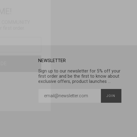
E COMMUNITY
first order.
ODE
NEWSLETTER
Sign up to our newsletter for 5% off your
first order and be the first to know about
exclusive offers, product launches ...
JOIN