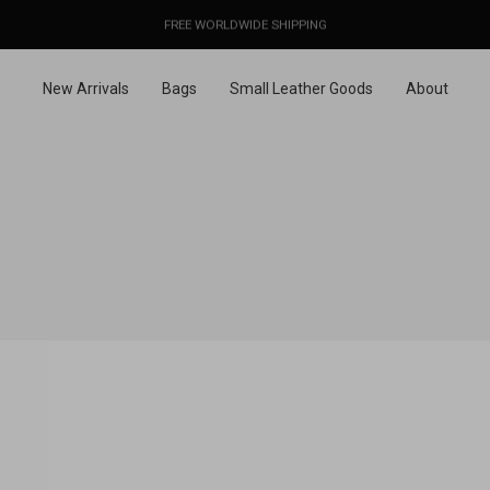
OUR PRICES ALREADY COVER THE NEW 15% CUSTOMS DUTIES
DESIGNED IN PARIS / MADE IN ITALY
FREE WORLDWIDE SHIPPING
New Arrivals
Bags
Small Leather Goods
About
WELCO