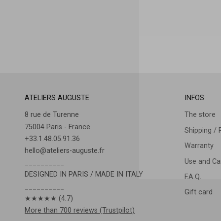
ATELIERS AUGUSTE
INFOS
8 rue de Turenne
The store
75004 Paris - France
Shipping / 
+33.1.48.05.91.36
Warranty
hello@ateliers-auguste.fr
Use and Car
__________
DESIGNED IN PARIS / MADE IN ITALY
F.A.Q.
__________
Gift card
★★★★★ (4.7)
More than 700 reviews (Trustpilot)