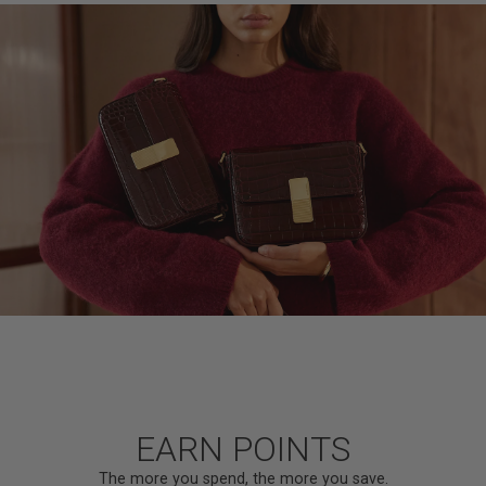
EARN POINTS
The more you spend, the more you save.