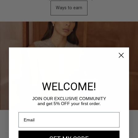
Ways to earn
WELCOME!
JOIN OUR EXCLUSIVE COMMUNITY
and get 5% OFF your first order.