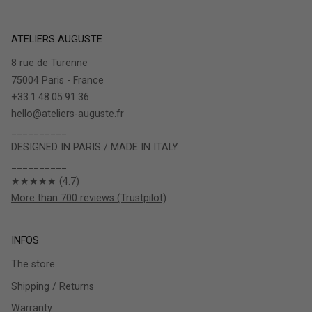
ATELIERS AUGUSTE
8 rue de Turenne
75004 Paris - France
+33.1.48.05.91.36
hello@ateliers-auguste.fr
__________
DESIGNED IN PARIS / MADE IN ITALY
__________
★★★★★ (4.7)
More than 700 reviews (Trustpilot)
INFOS
The store
Shipping / Returns
Warranty