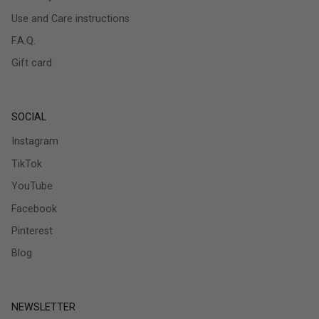
Use and Care instructions
F.A.Q.
Gift card
SOCIAL
Instagram
TikTok
YouTube
Facebook
Pinterest
Blog
NEWSLETTER