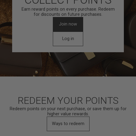
Earn reward points on every purchase. Redeem
for discounts on future purchases.
Join now
Log in
REDEEM YOUR POINTS
Redeem points on your next purchase, or save them up for
higher value rewards.
Ways to redeem