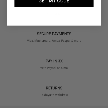
GET MY CODE
FREE SHIPPING
with FEDEX
SECURE PAYMENTS
Visa, Mastercard, Amex, Paypal & more
PAY IN 3X
With Paypal or Alma
RETURNS
15 days to withdraw