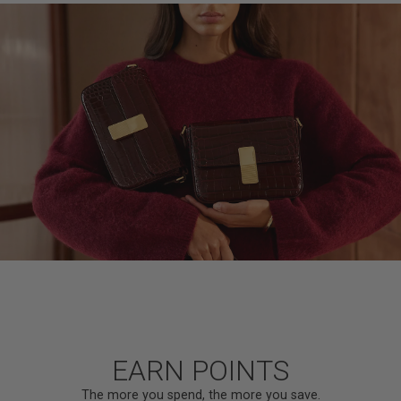
EARN POINTS
The more you spend, the more you save.