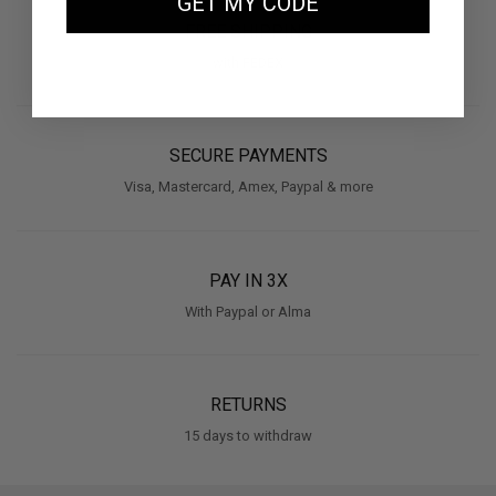
GET MY CODE
FREE SHIPPING
with FEDEX
SECURE PAYMENTS
Visa, Mastercard, Amex, Paypal & more
PAY IN 3X
With Paypal or Alma
RETURNS
15 days to withdraw