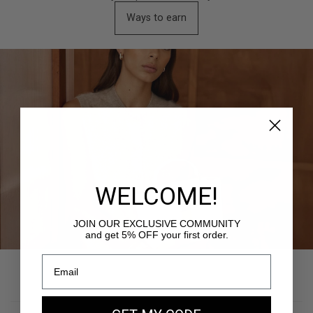
Ways to earn
WELCOME!
JOIN OUR EXCLUSIVE COMMUNITY
and get 5% OFF your first order.