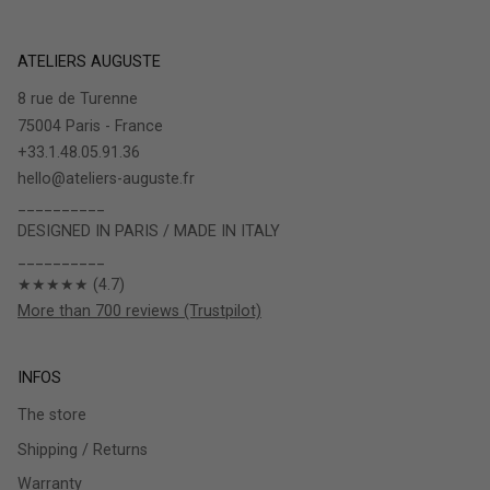
ATELIERS AUGUSTE
8 rue de Turenne
75004 Paris - France
+33.1.48.05.91.36
hello@ateliers-auguste.fr
__________
DESIGNED IN PARIS / MADE IN ITALY
__________
★★★★★ (4.7)
More than 700 reviews (Trustpilot)
INFOS
The store
Shipping / Returns
Warranty