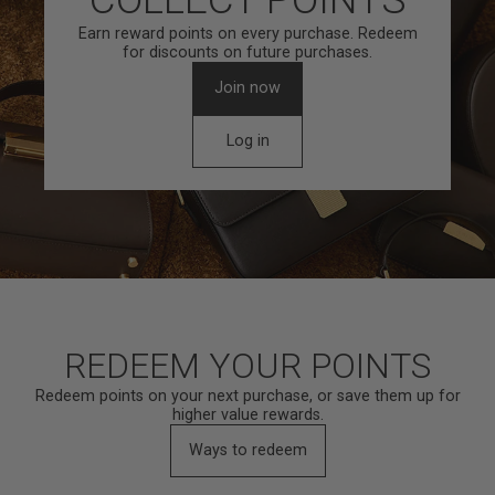
Earn reward points on every purchase. Redeem
for discounts on future purchases.
Join now
Log in
REDEEM YOUR POINTS
Redeem points on your next purchase, or save them up for
higher value rewards.
Ways to redeem