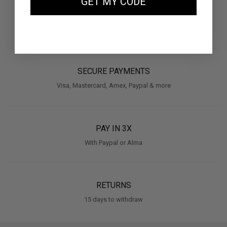
GET MY CODE
FREE SHIPPING
with FEDEX
SECURE PAYMENTS
Visa, Mastercard, Amex, Paypal & more
PAY IN 3X
With Paypal or Alma
RETURNS
15 days to withdraw