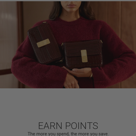
EARN POINTS
The more you spend, the more you save.