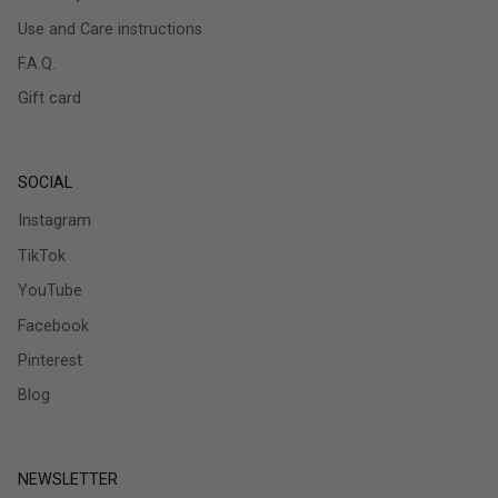
Use and Care instructions
F.A.Q.
Gift card
SOCIAL
Instagram
TikTok
YouTube
Facebook
Pinterest
Blog
NEWSLETTER