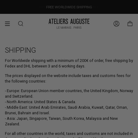
Skip
OUR PRICES ALREADY COVER THE NEW 15% CUSTOMS DUTIES
DESIGNED IN PARIS / MADE IN ITALY
FREE WORLDWIDE SHIPPING
to
content
Search
Account
SHIPPING
For Worldwide shipping with a minimum of 200€ of order, free shipping by
Fedex and DHL between 3 and 6 working days.
The prices displayed on the website include taxes and customs fees for
the following countries:
- Europe: European Union member countries, the United Kingdom, Norway
and Switzerland.
- North America: United States & Canada.
- Middle East: United Arab Emirates, Saudi Arabia, Kuwait, Qatar, Oman,
Brunei, Bahrain and Israel.
- Asia: Japan, Singapore, Taiwan, South Korea, Malaysia and New
Zealand.
For all other countries in the world, taxes and customs are not included in