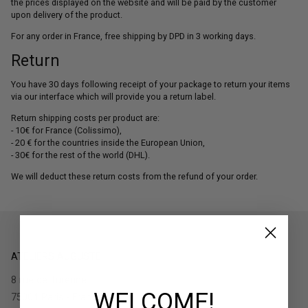
the prices displayed on the website and will be paid by the customer
upon delivery of the product.
For any order in France, free shipping by DPD in 3 working days.
Return
You have 30 days following receipt of your package to return your items
via our interface which will provide you a return label.
Return shipping costs per product are:
- 10€ for France (Colissimo),
- 20 € for the countries inside the European Union,
- 30€ for the rest of the world (DHL).
We will deduct these return costs from the refund of your order.
ATELIERS AUGUSTE
8 rue de Turenne
WELCOME!
75004 Paris - France