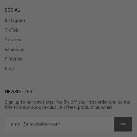
SOCIAL
Instagram
TikTok
YouTube
Facebook
Pinterest
Blog
NEWSLETTER
Sign up to our newsletter for 5% off your first order and be the
first to know about exclusive offers, product launches ...
JOIN