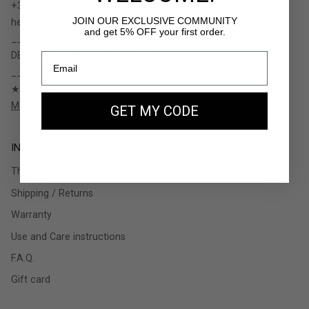
+33.1.48.05.91.36
JOIN OUR EXCLUSIVE COMMUNITY
hello@ateliers-auguste.fr
and get 5% OFF your first order.
__________
DESIGNED IN PARIS / MADE IN ITALY
__________
★★★★★ (4.7)
More than 700 reviews (Trustpilot)
GET MY CODE
INFOS
The store
Shipping / Returns
Warranty
Use and Care instructions
F.A.Q.
Gift card