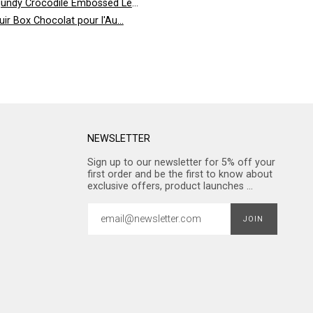
undy Crocodile Embossed Leather
uir Box Chocolat pour l'Au...
NEWSLETTER
Sign up to our newsletter for 5% off your
first order and be the first to know about
exclusive offers, product launches ...
JOIN