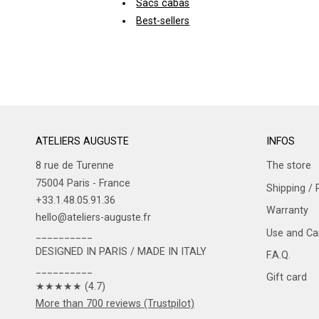
Sacs cabas
Best-sellers
ATELIERS AUGUSTE
INFOS
8 rue de Turenne
The store
75004 Paris - France
Shipping / 
+33.1.48.05.91.36
Warranty
hello@ateliers-auguste.fr
Use and Car
__________
DESIGNED IN PARIS / MADE IN ITALY
F.A.Q.
__________
Gift card
★★★★★ (4.7)
More than 700 reviews (Trustpilot)