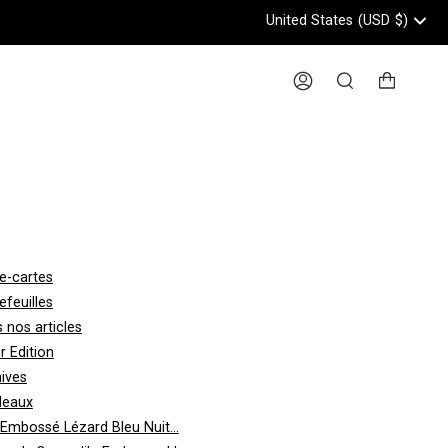
United States
(USD
$)
Header: United States, USD, 
Account
Search
e-cartes
efeuilles
 nos articles
er Edition
ives
deaux
 Embossé Lézard Bleu Nuit...