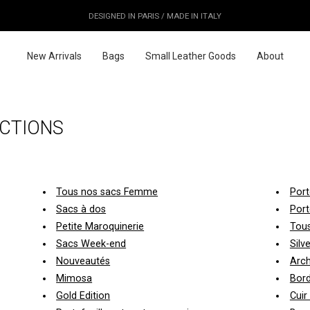
OUR PRICES ALREADY COVER THE NEW 15% CUSTOMS DUTIES
DESIGNED IN PARIS / MADE IN ITALY
FREE WORLDWIDE SHIPPING
New Arrivals
Bags
Small Leather Goods
About
CTIONS
Tous nos sacs Femme
Port
Sacs à dos
Port
Petite Maroquinerie
Tous
Sacs Week-end
Silv
Nouveautés
Arch
Mimosa
Bor
Gold Edition
Cuir