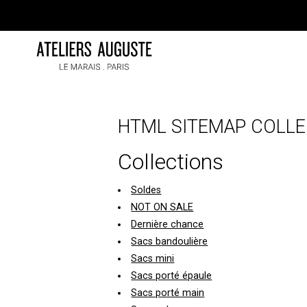
Skip
to
content
HTML SITEMAP COLLE
Collections
Soldes
NOT ON SALE
Dernière chance
Sacs bandoulière
Sacs mini
Sacs porté épaule
Sacs porté main