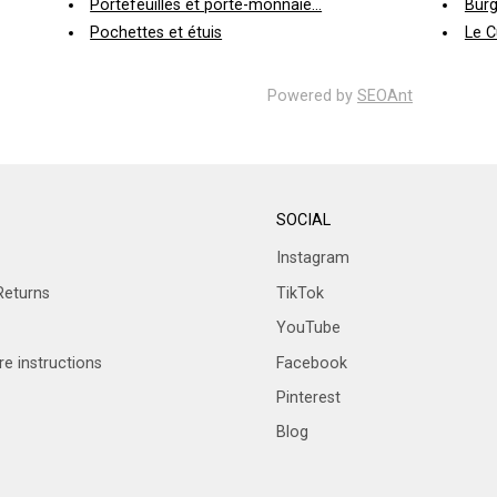
Portefeuilles et porte-monnaie...
Burg
Pochettes et étuis
Le C
Powered by
SEOAnt
SOCIAL
Instagram
Returns
TikTok
YouTube
e instructions
Facebook
Pinterest
Blog