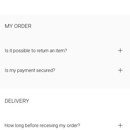
MY ORDER
Is it possible to return an item?
Is my payment secured?
DELIVERY
How long before receiving my order?