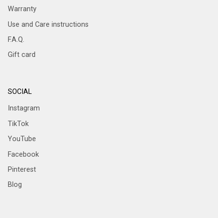
Warranty
Use and Care instructions
F.A.Q.
Gift card
SOCIAL
Instagram
TikTok
YouTube
Facebook
Pinterest
Blog