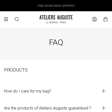
Skip
OUR PRICES ALREADY COVER THE NEW 15% CUSTOMS DUTIES
DESIGNED IN PARIS / MADE IN ITALY
FREE WORLDWIDE SHIPPING
to
content
Search
Account
FAQ
PRODUCTS
How do I care for my bag?
Are the products of Ateliers Auguste guaranteed ?