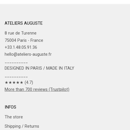
ATELIERS AUGUSTE
8 rue de Turenne
75004 Paris - France
+33.1.48.05.91.36
hello@ateliers-auguste.fr
__________
DESIGNED IN PARIS / MADE IN ITALY
__________
★★★★★ (4.7)
More than 700 reviews (Trustpilot)
INFOS
The store
Shipping / Returns