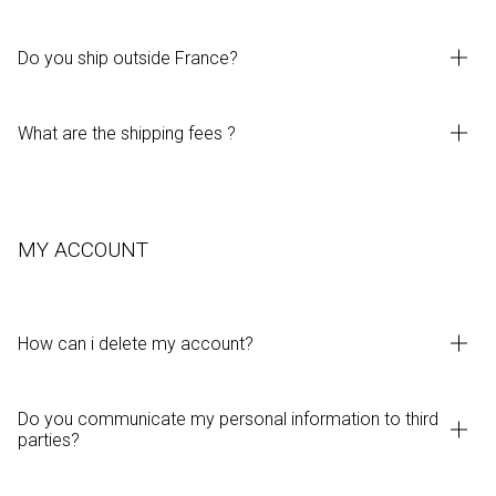
Do you ship outside France?
What are the shipping fees ?
MY ACCOUNT
How can i delete my account?
Do you communicate my personal information to third
parties?