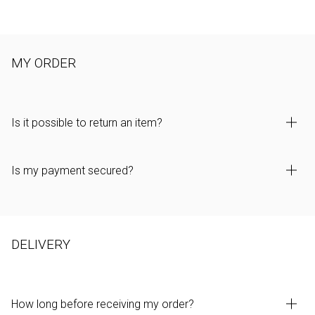
MY ORDER
Is it possible to return an item?
Is my payment secured?
DELIVERY
How long before receiving my order?