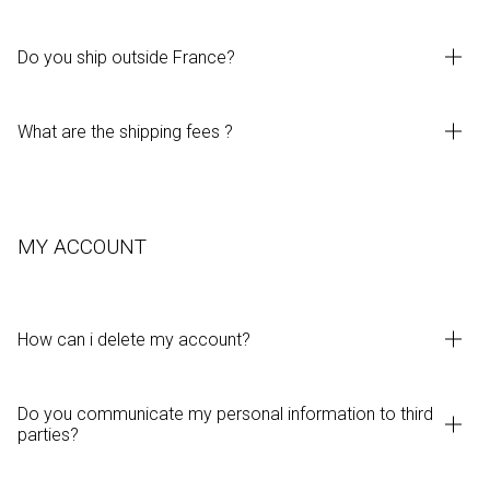
Do you ship outside France?
What are the shipping fees ?
MY ACCOUNT
How can i delete my account?
Do you communicate my personal information to third
parties?