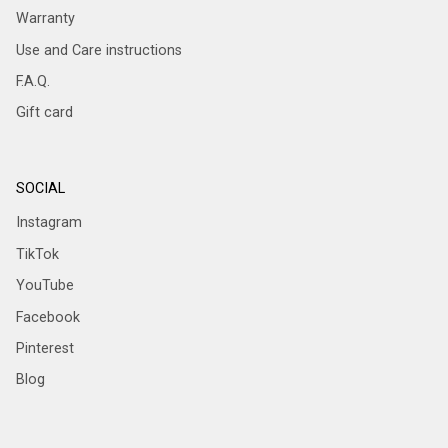
Warranty
Use and Care instructions
F.A.Q.
Gift card
SOCIAL
Instagram
TikTok
YouTube
Facebook
Pinterest
Blog