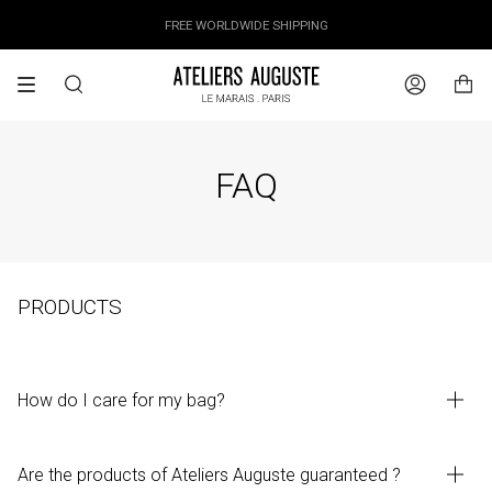
Skip
OUR PRICES ALREADY COVER THE NEW 15% CUSTOMS DUTIES
DESIGNED IN PARIS / MADE IN ITALY
FREE WORLDWIDE SHIPPING
to
content
Search
Account
FAQ
PRODUCTS
How do I care for my bag?
Are the products of Ateliers Auguste guaranteed ?