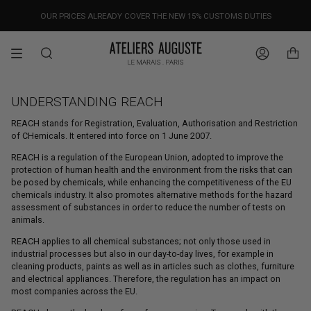
Skip
OUR PRICES ALREADY COVER THE NEW 15% CUSTOMS DUTIES
DESIGNED IN PARIS / MADE IN ITALY
FREE WORLDWIDE SHIPPING
to
content
Search
Account
UNDERSTANDING REACH
REACH stands for Registration, Evaluation, Authorisation and Restriction
of CHemicals. It entered into force on 1 June 2007.
REACH is a regulation of the European Union, adopted to improve the
protection of human health and the environment from the risks that can
be posed by chemicals, while enhancing the competitiveness of the EU
chemicals industry. It also promotes alternative methods for the hazard
assessment of substances in order to reduce the number of tests on
animals.
REACH applies to all chemical substances; not only those used in
industrial processes but also in our day-to-day lives, for example in
cleaning products, paints as well as in articles such as clothes, furniture
and electrical appliances. Therefore, the regulation has an impact on
most companies across the EU.