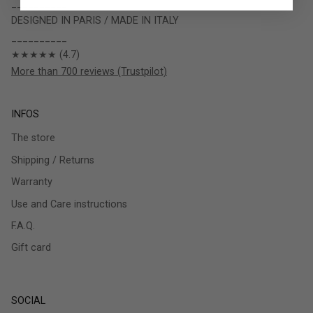
__________
DESIGNED IN PARIS / MADE IN ITALY
__________
★★★★★ (4.7)
More than 700 reviews (Trustpilot)
INFOS
The store
Shipping / Returns
Warranty
Use and Care instructions
F.A.Q.
Gift card
SOCIAL