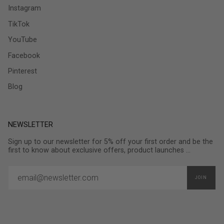
Instagram
TikTok
YouTube
Facebook
Pinterest
Blog
NEWSLETTER
Sign up to our newsletter for 5% off your first order and be the
first to know about exclusive offers, product launches ...
JOIN