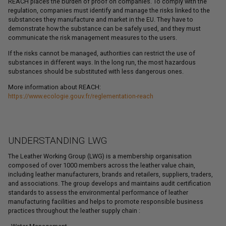
REACH places the burden of proof on companies. To comply with the
regulation, companies must identify and manage the risks linked to the
substances they manufacture and market in the EU. They have to
demonstrate how the substance can be safely used, and they must
communicate the risk management measures to the users.
If the risks cannot be managed, authorities can restrict the use of
substances in different ways. In the long run, the most hazardous
substances should be substituted with less dangerous ones.
More information about REACH:
https://www.ecologie.gouv.fr/reglementation-reach
UNDERSTANDING LWG
The Leather Working Group (LWG) is a membership organisation
composed of over 1000 members across the leather value chain,
including leather manufacturers, brands and retailers, suppliers, traders,
and associations. The group develops and maintains audit certification
standards to assess the environmental performance of leather
manufacturing facilities and helps to promote responsible business
practices throughout the leather supply chain :