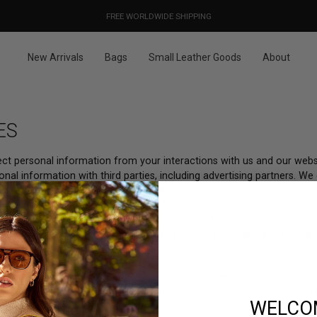
OUR PRICES ALREADY COVER THE NEW 15% CUSTOMS DUTIES
DESIGNED IN PARIS / MADE IN ITALY
FREE WORLDWIDE SHIPPING
New Arrivals
Bags
Small Leather Goods
About
ES
lect personal information from your interactions with us and our webs
nal information with third parties, including advertising partners. We
erests and for other reasons outlined in our privacy policy.
ed advertising based on your interaction on different websites may be
tate privacy laws. Depending on where you live, you may have the right 
lease follow the instructions below.
ivacy Control opt-out preference signal enabled, depending on where yo
 a “sale” or “sharing” of personal information or other uses that may
WELCO
ebsite.