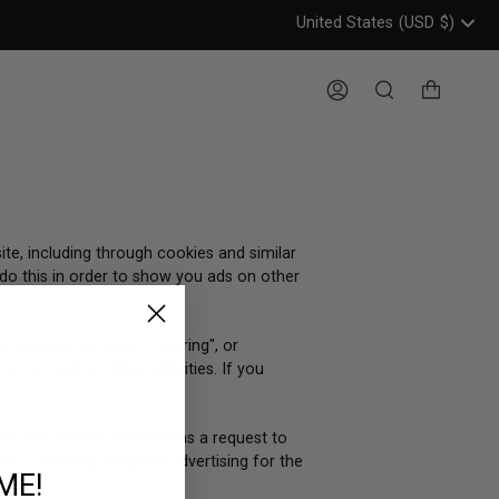
United States
(USD
$)
Header: United States, USD, 
Account
Search
ite, including through cookies and similar
 do this in order to show you ads on other
 considered "sales", "sharing", or
to opt out of these activities. If you
u are, we will treat this as a request to
 be considered targeted advertising for the
ME!