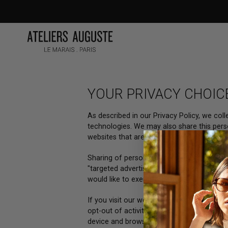
Skip
to
content
YOUR PRIVACY CHOIC
As described in our Privacy Policy, we col
technologies. We may also share this perso
websites that are more relevant to your int
Sharing of personal information for target
"targeted advertising" under certain U.S. s
would like to exercise this opt-out right, p
If you visit our website with the Global Pr
opt-out of activity that may be considered
device and browser you used to visit our w