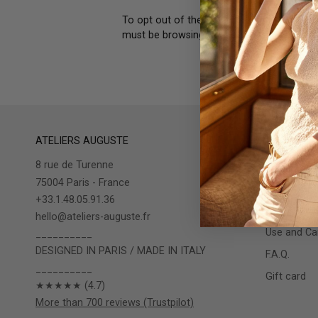
To opt out of the "sale" or "sharing" of y
must be browsing from one of the applicab
ATELIERS AUGUSTE
INFOS
8 rue de Turenne
The store
75004 Paris - France
Shipping / 
+33.1.48.05.91.36
Warranty
hello@ateliers-auguste.fr
Use and Car
__________
DESIGNED IN PARIS / MADE IN ITALY
F.A.Q.
__________
Gift card
★★★★★ (4.7)
More than 700 reviews (Trustpilot)