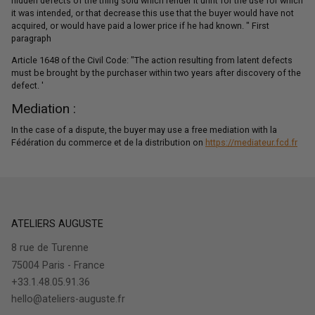
hidden defects of the thing sold which render it unfit for the use for which
it was intended, or that decrease this use that the buyer would have not
acquired, or would have paid a lower price if he had known. " First
paragraph
Article 1648 of the Civil Code: "The action resulting from latent defects
must be brought by the purchaser within two years after discovery of the
defect. '
Mediation :
In the case of a dispute, the buyer may use a free mediation with la
Fédération du commerce et de la distribution on
https://mediateur.fcd.fr
ATELIERS AUGUSTE
8 rue de Turenne
75004 Paris - France
+33.1.48.05.91.36
hello@ateliers-auguste.fr