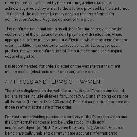
Once the order is validated by the customer, Ateliers Auguste
acknowledge receipt by e-mail to the address provided by the customer.
To this end, the customer formally accepts the use of email for
confirmation Ateliers Auguste content of the order.
This confirmation email contains all the information provided by the
customer and the price and terms of payment with indication, where
appropriate, of the reservations or difficulties which may arise from the
order. In addition, the customer will receive, upon delivery, for each
product, the written confirmation of the purchase price and shipping
costs charged to.
It is recommended, for orders placed on the website that the client
retains copies (electronic and / or paper) of the order.
4 / PRICES AND TERMS OF PAYMENT
The prices displayed on the website are quoted in Euros, pounds and
Dollars. Prices include all taxes for Europe(VAT), and shipping costs for
all the world (for more than 200 euros). Prices charged to customers are
those in effect at the date of the order.
For customers residing outside the territory of the European Union and
the Dom-Tom,the prices are to be understood "made right
unacknowledged" (or DDU "Delivered Duty Unpaid"), Ateliers Auguste
being physically unable to communicate accurate information to