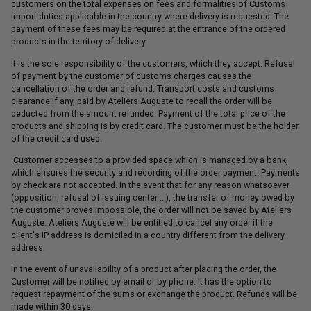
customers on the total expenses on fees and formalities of Customs
import duties applicable in the country where delivery is requested. The
payment of these fees may be required at the entrance of the ordered
products in the territory of delivery.
It is the sole responsibility of the customers, which they accept. Refusal
of payment by the customer of customs charges causes the
cancellation of the order and refund. Transport costs and customs
clearance if any, paid by Ateliers Auguste to recall the order will be
deducted from the amount refunded. Payment of the total price of the
products and shipping is by credit card. The customer must be the holder
of the credit card used.
Customer accesses to a provided space which is managed by a bank,
which ensures the security and recording of the order payment. Payments
by check are not accepted. In the event that for any reason whatsoever
(opposition, refusal of issuing center ...), the transfer of money owed by
the customer proves impossible, the order will not be saved by Ateliers
Auguste. Ateliers Auguste will be entitled to cancel any order if the
client's IP address is domiciled in a country different from the delivery
address.
In the event of unavailability of a product after placing the order, the
Customer will be notified by email or by phone. It has the option to
request repayment of the sums or exchange the product. Refunds will be
made within 30 days.