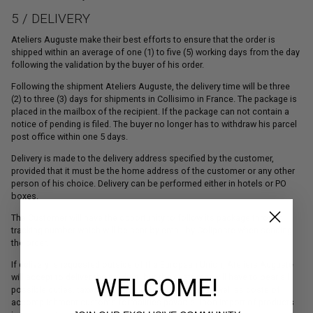
5 / DELIVERY
Ateliers Auguste make their best efforts to ensure that the order is
shipped within an average of one (1) to five (5) working days from the day
following the validation by the buyer of his order.
Following the shipment Ateliers Auguste, the delivery time will be three
(2) to three (3) days for shipments in Collisimo in France. The package is
placed in the mailbox of the recipient. If the package can not contain a
notice of pending is filed. The buyer no longer has to withdraw his parcel
post office within one 5 days.
Delivery is made to the delivery address specified by the customer,
provided that it must be the home address of the customer or any other
person of his choice. Delivery can be performed either in hotels or PO
boxes.
The Customer will have the opportunity to follow its package through
tracking number which will be sent by email by Coliposte when sending
the order.
If delivery is requested outside of the European Union, Ateliers Auguste
will accept to deliver the product, but the customer will have to bear all
WELCOME!
possible duties, taxes and other official charges as well as costs of
accomplishment customs formalities payable upon import of products