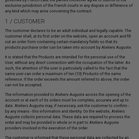
exclusive jurisdiction of the French courts in any dispute or difference of
any kind which may arise concerning the contract.
1 / CUSTOMER
The customer declares to be an adult individual and legally capable. The
customer shall, at its first order on the website, open an account and fill
out an order form containing certain mandatory fields so that its
products purchase order can be taken into account by Ateliers Auguste.
It is stated that the Products are intended for the personal use of the
User, without any direct connection with the occupation of the latter. As
such, the attention of the user is particularly called to the fact that the
same user can order a maximum of ten (10) Products of the same
reference. If the order exceeds the amount referred to above, the order
can not be accepted.
The information provided to Ateliers Auguste across the opening of the
account or at each of its orders must be complete, accurate and up to
date. Ateliers Auguste may, if necessary, ask the customer to confirm -
by any means - this information and identity. On the website, Ateliers
Auguste collects personal data. These data are required to process the
order and may be provided in whole or in part to Ateliers Auguste
providers involved in the execution of the order.
The customer is informed that these personal data are collected by an