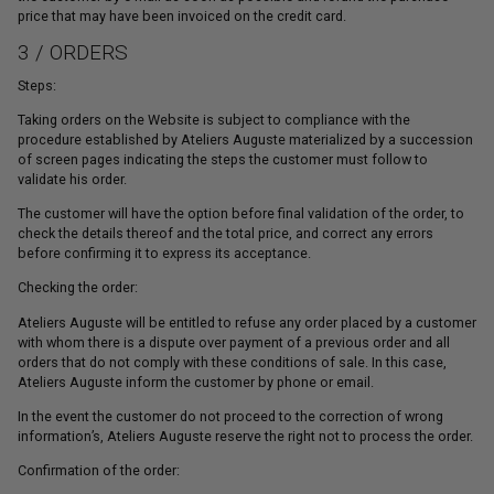
price that may have been invoiced on the credit card.
3 / ORDERS
Steps:
Taking orders on the Website is subject to compliance with the
procedure established by Ateliers Auguste materialized by a succession
of screen pages indicating the steps the customer must follow to
validate his order.
The customer will have the option before final validation of the order, to
check the details thereof and the total price, and correct any errors
before confirming it to express its acceptance.
Checking the order:
Ateliers Auguste will be entitled to refuse any order placed by a customer
with whom there is a dispute over payment of a previous order and all
orders that do not comply with these conditions of sale. In this case,
Ateliers Auguste inform the customer by phone or email.
In the event the customer do not proceed to the correction of wrong
information’s, Ateliers Auguste reserve the right not to process the order.
Confirmation of the order: