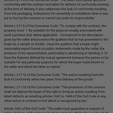
conformity with the contract and liable for defects of conformity existing
at the time of delivery. It also addresses the lack of conformity resulting
from the packaging, instructions for assembly or installation when it was
put to him by the contract or carried out under its responsibility. '
Article L.211-5 of the Consumer Code: "To comply with the contract, the
property must: 1. Be suitable for the purpose usually associated with
such a product and, where applicable: - Correspond to the description
given by the seller and possess the qualities that he has presented to the
buyer as a sample or model; - Have the qualities that a buyer might
reasonably expect based on public statements made by the seller, the
producer or his representative, particularly in advertising or labeling; 2. Or
have the features defined by mutual agreement between the parties or be
suitable for any particular purpose for which the buyer made known to
the seller and which the latter accepted. '
Article L.211-12 of the Consumer Code: "The action resulting from the
lack of conformity within two years from delivery of the goods. '
Article L.211-13 of the Consumer Code: "The provisions of this section
shall not deprive the buyer of the right to bring an action resulting from
latent defects as resulting articles 1641 to 1649 of the Civil Code or any
other action in contract or tort which is recognized by law. '
Article 1641 of the Civil Code: "The seller must guarantee in respect of