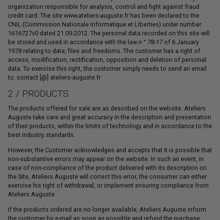
organization responsible for analysis, control and fight against fraud
credit card. The site www.ateliers-auguste.fr has been declared to the
CNIL (Commission Nationale Informatique et Liberties) under number
1616727v0 dated 21.09.2012. The personal data recorded on this site will
be stored and used in accordance with the law n ° 78-17 of 6 January
1978 relating to data, files and freedoms. The customer has a right of
access, modification, rectification, opposition and deletion of personal
data. To exercise this right, the customer simply needs to send an email
to: contact [@] ateliers-auguste.fr
2 / PRODUCTS
The products offered for sale are as described on the website. Ateliers
Auguste take care and great accuracy in the description and presentation
of their products, within the limits of technology and in accordance to the
best industry standards.
However, the Customer acknowledges and accepts that it is possible that
non-substantive errors may appear on the website. In such an event, in
case of non-compliance of the product delivered with its description on
the Site, Ateliers Auguste will correct this error, the consumer can either
exercise his right of withdrawal, or implement ensuring compliance from
Ateliers Auguste.
If the products ordered are no longer available, Ateliers Auguste inform
the customer by e-mail as soon as possible and refund the purchase