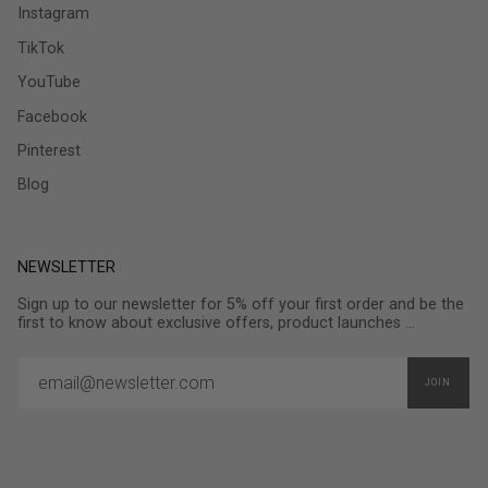
Instagram
TikTok
YouTube
Facebook
Pinterest
Blog
NEWSLETTER
Sign up to our newsletter for 5% off your first order and be the
first to know about exclusive offers, product launches ...
JOIN