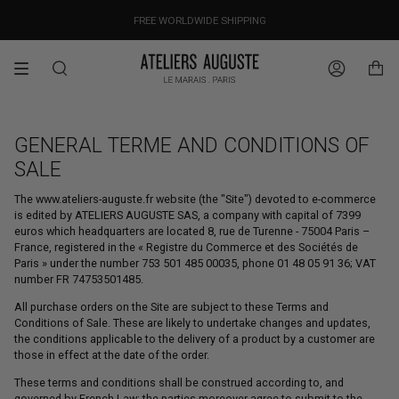
Skip
OUR PRICES ALREADY COVER THE NEW 15% CUSTOMS DUTIES
DESIGNED IN PARIS / MADE IN ITALY
FREE WORLDWIDE SHIPPING
to
content
Search
Account
GENERAL TERME AND CONDITIONS OF
SALE
The www.ateliers-auguste.fr website (the "Site") devoted to e-commerce
is edited by ATELIERS AUGUSTE SAS, a company with capital of 7399
euros which headquarters are located 8, rue de Turenne - 75004 Paris –
France, registered in the « Registre du Commerce et des Sociétés de
Paris » under the number 753 501 485 00035, phone 01 48 05 91 36; VAT
number FR 74753501485.
All purchase orders on the Site are subject to these Terms and
Conditions of Sale. These are likely to undertake changes and updates,
the conditions applicable to the delivery of a product by a customer are
those in effect at the date of the order.
These terms and conditions shall be construed according to, and
governed by French Law; the parties moreover agree to submit to the