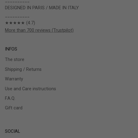
__________
DESIGNED IN PARIS / MADE IN ITALY
__________
★★★★★ (4.7)
More than 700 reviews (Trustpilot)
INFOS
The store
Shipping / Returns
Warranty
Use and Care instructions
F.A.Q.
Gift card
SOCIAL