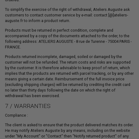
To simplify the exercise of the right of withdrawal, Ateliers Auguste ask
customers to contact customer service by e-mail: contact [@]ateliers-
auguste.fr to inform a product return.
Products must be returned in perfect condition, complete and
accompanied by a copy of the documents attached to the order, to the
following address: ATELIERS AUGUSTE - 8 rue de Turenne - 75004 PARIS -
FRANCE.
Products returned incomplete, damaged, soiled or damaged by the
customer will not be refunded. The return costs and risks are supported
by the customer. It is therefore advisable to keep proof of return, which
implies that the products are returned with parcel tracking, or by any other
means giving a certain date. Reimbursement of the full invoice price
(excluding shipping charges) will be returned by crediting the credit card
no later than thirty days following the date on which the right of
withdrawal has been exercised.
7 / WARRANTIES
Compliance :
The client is asked to ensure that the product delivered matches its order.
He may notify Ateliers Auguste by any means, including on the website
under "My Account" or "Contact" then "Notify returned product" of any