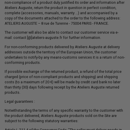
non-compliance of a product duly justified its order and information after
Ateliers Auguste, return the product in question in perfect condition,
complete (accessories, manuals, warranty ...) and accompanied by a
copy of the documents attached to the order to the following address:
ATELIERS AUGUSTE – 8 rue de Turenne - 75004 PARIS - FRANCE.
The customer will also be able to contact our customer service via e-
mail: contact [@]ateliers-auguste.fr for further information.
For non-conforming products delivered by Ateliers Auguste at delivery
addresses outside the territory of the European Union, the customer
undertakes to notify-by any means-customs services it is a return of non-
conforming products.
If possible exchange of the returned product, a refund of the total price
charged (price of non-compliant products and shipping) and shipping
costs (to a maximum of 20 €) will be made by credit card bank no later
than thirty (30) days following receipt by the Ateliers Auguste returned
products.
Legal guarantees :
Notwithstanding the terms of any specific warranty to the customer with
the product delivered, Ateliers Auguste products sold on the Site are
subject to the following statutory warranties:
Article L.211-4 of the Consumer Code: "The seller must deliver goods in