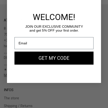
WELCOME!
ATELIERS AUGUSTE
JOIN OUR EXCLUSIVE COMMUNITY
8 rue de Turenne
and get 5% OFF your first order.
75004 Paris - France
+33.1.48.05.91.36
hello@ateliers-auguste.fr
__________
GET MY CODE
DESIGNED IN PARIS / MADE IN ITALY
__________
★★★★★ (4.7)
More than 700 reviews (Trustpilot)
INFOS
The store
Shipping / Returns