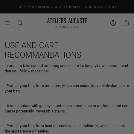
Skip
OUR PRICES ALREADY COVER THE NEW 15% CUSTOMS DUTIES
DESIGNED IN PARIS / MADE IN ITALY
FREE WORLDWIDE SHIPPING
to
content
Search
Account
USE AND CARE
RECOMMANDATIONS
In order to take care of your bag and ensure its longevity, we recommend
that you follow these tips:
- Protect your bag from moisture, which can cause irreversible damage to
your bag.
- Avoid contact with greasy substances, cosmetics or perfumes that can
cause potentially irreversible stains.
- Protect your bag from heat sources such as radiators, which can alter
the appearance of leather.