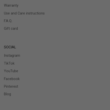
Warranty
Use and Care instructions
F.A.Q.
Gift card
SOCIAL
Instagram
TikTok
YouTube
Facebook
Pinterest
Blog