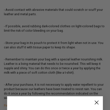
- Avoid contact with abrasive materials that could scratch or scuff your
leather and metal parts.
- If possible, avoid rubbing dark-colored clothes on light-colored bags to
limit the risk of color bleeding on your bag.
- Store your bag in its pouch to protect it from light when not in use. You
can also stuff it with tissue paper to keep its shape.
- Remember to maintain your bag with a special leather nourishing milk.
Leather is a living material that needs to be nourished. This will keep it
supple and shiny. You can do this once or twice a year by applying the
milk with a piece of soft cotton cloth (like a t-shirt).
- After your purchase, it is not necessary to apply water repellent to your
product because our leathers have been treated to resist rain. You can
do it once a year by following the recommendation indicated on the
water repellent.
Find out more about leather care.