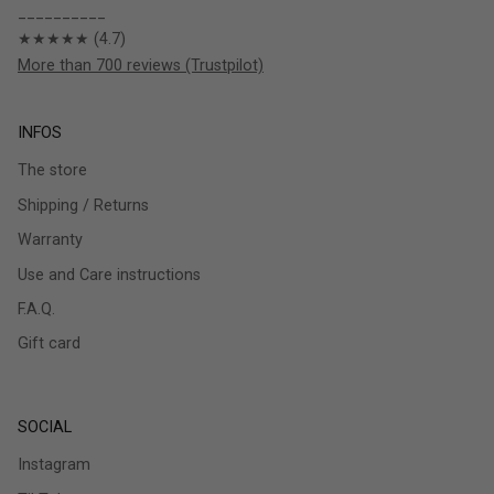
__________
★★★★★ (4.7)
More than 700 reviews (Trustpilot)
INFOS
The store
Shipping / Returns
Warranty
Use and Care instructions
F.A.Q.
Gift card
SOCIAL
Instagram