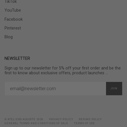
TikTok
YouTube
Facebook
Pinterest
Blog
NEWSLETTER
Sign up to our newsletter for 5% off your first order and be the
first to know about exclusive offers, product launches ...
JOIN
© ATELIERS AUGUSTE 2026
PRIVACY POLICY
REFUND POLICY
GENERAL TERMS AND CONDITIONS OF SALE
TERMS OF USE