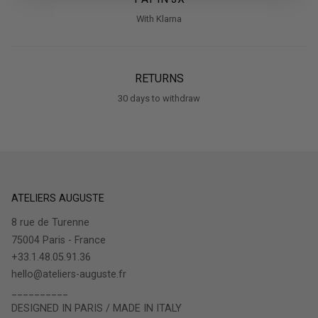
With Klarna
RETURNS
30 days to withdraw
ATELIERS AUGUSTE
8 rue de Turenne
75004 Paris - France
+33.1.48.05.91.36
hello@ateliers-auguste.fr
__________
DESIGNED IN PARIS / MADE IN ITALY