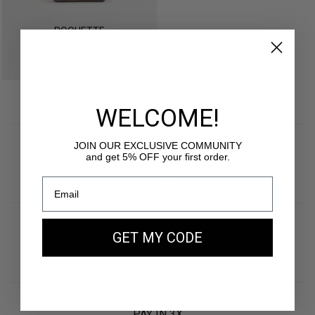
ROQUETTE
CHOCOLATE SUEDE LEATHER
gold edition
$495
WELCOME!
JOIN OUR EXCLUSIVE COMMUNITY
FREE SHIPPING
and get 5% OFF your first order.
with Fedex
SECURE PAYMENTS
GET MY CODE
Visa, Mastercard, Amex, Paypal & more
PAY IN 3X