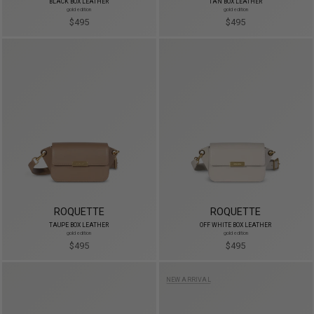
BLACK BOX LEATHER
TAN BOX LEATHER
gold edition
gold edition
$495
$495
ROQUETTE
ROQUETTE
TAUPE BOX LEATHER
OFF WHITE BOX LEATHER
gold edition
gold edition
$495
$495
NEW ARRIVAL