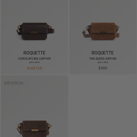
ROQUETTE
ROQUETTE
CHOCOLATE BOX LEATHER
TAN SUEDE LEATHER
gold edition
gold edition
Sold Out
$495
NEW ARRIVAL