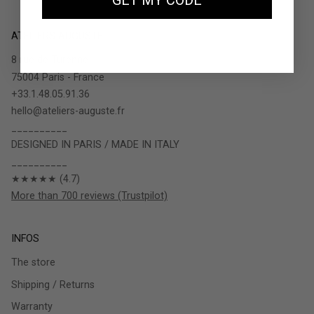
GET MY CODE
ATELIERS AUGUSTE
8 rue de Turenne
75004 Paris - France
+33.1.48.05.91.36
hello@ateliers-auguste.fr
__________
DESIGNED IN PARIS / MADE IN ITALY
__________
★★★★★ (4.7)
More than 700 reviews (Trustpilot)
INFOS
The store
Shipping / Returns
Warranty