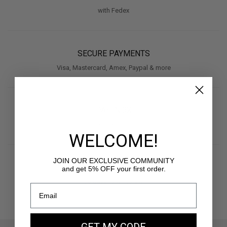
with Fedex
SECURE PAYMENTS
Visa, Mastercard, Amex, Paypal & more
PAY IN 3X
With Klarna
WELCOME!
JOIN OUR EXCLUSIVE COMMUNITY
RETURNS
and get 5% OFF your first order.
30 days to withdraw