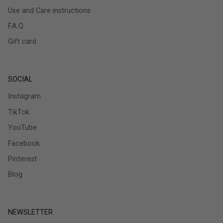
Use and Care instructions
F.A.Q.
Gift card
SOCIAL
Instagram
TikTok
YouTube
Facebook
Pinterest
Blog
NEWSLETTER