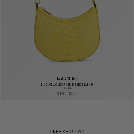
MARCEAU
LIMONCELLO LIZARD EMBOSSED LEATHER
gold edition
$446
$595
FREE SHIPPING