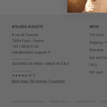
ATELIERS AUGUSTE
INFOS
8 rue de Turenne
The store
75004 Paris - France
Shipping / 
+33.1.48.05.91.36
Warranty
hello@ateliers-auguste.fr
Use and Car
__________
DESIGNED IN PARIS / MADE IN ITALY
F.A.Q.
__________
Gift card
★★★★★ (4.7)
More than 700 reviews (Trustpilot)
© ATELIERS AUGUSTE 2026
PRIVACY POLICY
REFUND POLICY
GENE