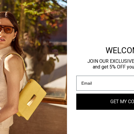
WELCO
JOIN OUR EXCLUSIV
and get 5% OFF your 
GET MY C
CURE PAYMENTS
PAY IN 3X
stercard, Amex, Paypal & more
With Klarna