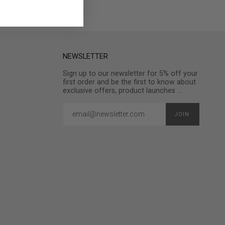
NEWSLETTER
Sign up to our newsletter for 5% off your
first order and be the first to know about
exclusive offers, product launches ...
JOIN