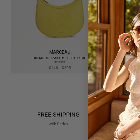
MARCEAU
LIMONCELLO LIZARD EMBOSSED LEATHER
gold edition
$446
$595
FREE SHIPPING
SE
with Fedex
Visa, Ma