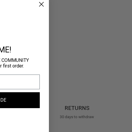
ME!
E COMMUNITY
first order.
ODE
RETURNS
30 days to withdraw