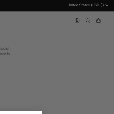
United States
(USD
$)
Header: United States, USD, 
Account
Search
bsolute
gned in