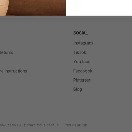
SOCIAL
Instagram
Returns
TikTok
YouTube
e instructions
Facebook
Pinterest
Blog
RAL TERMS AND CONDITIONS OF SALE
TERMS OF USE