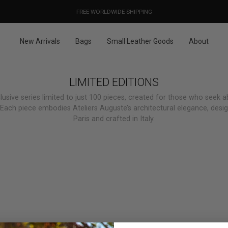
OUR PRICES ALREADY COVER THE NEW 15% CUSTOMS DUTIES
DESIGNED IN PARIS / MADE IN ITALY
FREE WORLDWIDE SHIPPING
New Arrivals
Bags
Small Leather Goods
About
LIMITED EDITIONS
lusive series limited to just 100 pieces, created for those who seek a
. Each piece embodies Ateliers Auguste’s architectural elegance, desi
Paris and crafted in Italy.