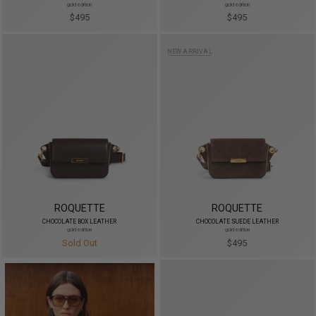
gold edition
gold edition
$495
$495
NEW ARRIVAL
ROQUETTE
ROQUETTE
CHOCOLATE BOX LEATHER
CHOCOLATE SUEDE LEATHER
gold edition
gold edition
Sold Out
$495