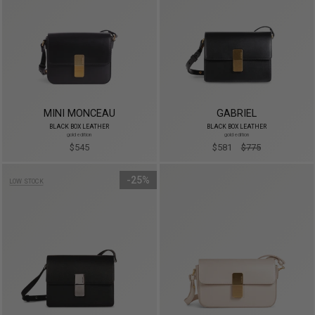
MINI MONCEAU
GABRIEL
BLACK BOX LEATHER
BLACK BOX LEATHER
gold edition
gold edition
$545
$581
$775
25%
LOW STOCK