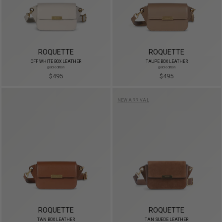
ROQUETTE
ROQUETTE
OFF WHITE BOX LEATHER
TAUPE BOX LEATHER
gold edition
gold edition
$495
$495
NEW ARRIVAL
ROQUETTE
ROQUETTE
TAN BOX LEATHER
TAN SUEDE LEATHER