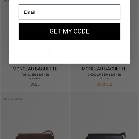
NEW ARRIVAL
GET MY CODE
MONCEAU BAGUETTE
MONCEAU BAGUETTE
TAN SUEDE LEATHER
CHOCOLATE BOX LEATHER
gold edition
gold edition
$625
Sold Out
NEW ARRIVAL