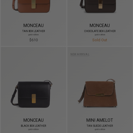
MONCEAU
MONCEAU
TAN BOX LEATHER
CHOCOLATE BOX LEATHER
gold edition
gold edition
$610
Sold Out
NEW ARRIVAL
MONCEAU
MINI AMELOT
BLACK BOX LEATHER
TAN SUEDE LEATHER
gold edition
gold edition