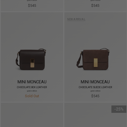
gold edition
gold edition
$545
$545
NEW ARRIVAL
MINI MONCEAU
MINI MONCEAU
CHOCOLATE BOX LEATHER
CHOCOLATE SUEDE LEATHER
gold edition
gold edition
Sold Out
$545
25%