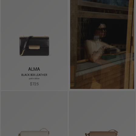
ALMA
BLACK BOX LEATHER
gold edition
$725