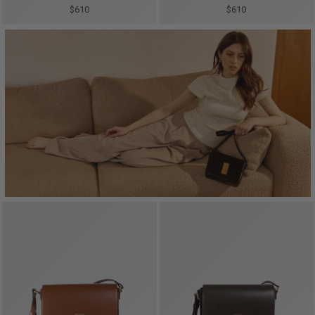
$610
$610