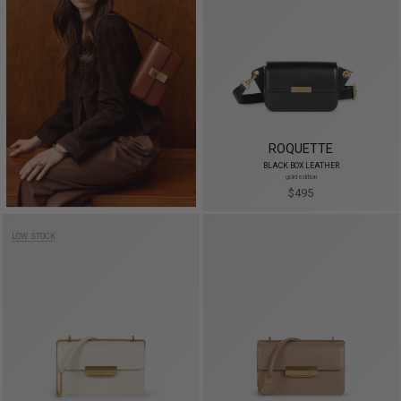
ROQUETTE
BLACK BOX LEATHER
gold edition
$495
LOW STOCK