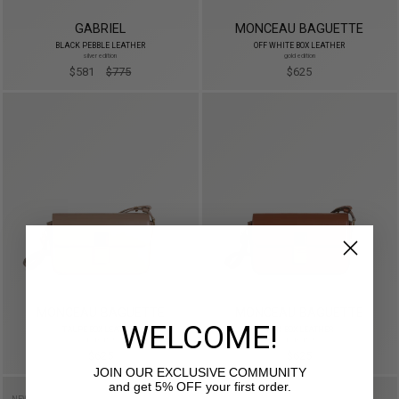
GABRIEL
MONCEAU BAGUETTE
BLACK PEBBLE LEATHER
OFF WHITE BOX LEATHER
silver edition
gold edition
$581
$775
$625
MONCEAU BAGUETTE
MONCEAU BAGUETTE
WELCOME!
TAUPE BOX LEATHER
TAN BOX LEATHER
gold edition
gold edition
$625
$625
JOIN OUR EXCLUSIVE COMMUNITY
and get 5% OFF your first order.