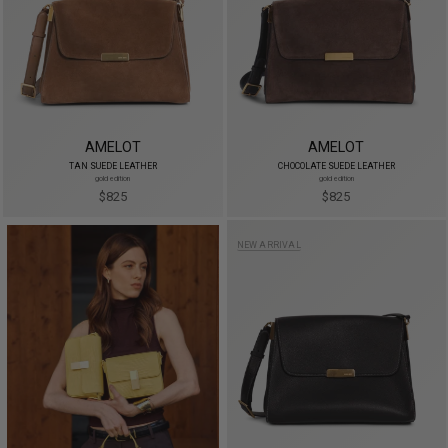
AMELOT
AMELOT
TAN SUEDE LEATHER
CHOCOLATE SUEDE LEATHER
gold edition
gold edition
$825
$825
NEW ARRIVAL