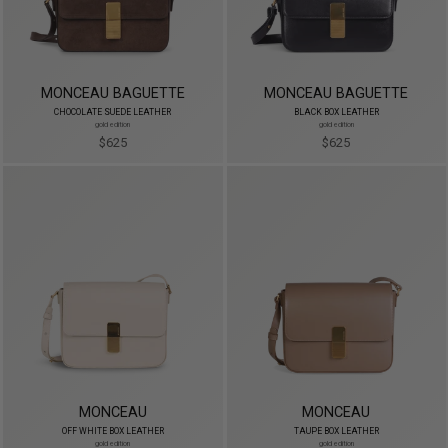
MONCEAU BAGUETTE
MONCEAU BAGUETTE
CHOCOLATE SUEDE LEATHER
BLACK BOX LEATHER
gold edition
gold edition
$625
$625
MONCEAU
MONCEAU
OFF WHITE BOX LEATHER
TAUPE BOX LEATHER
gold edition
gold edition