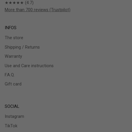
★★★★★ (4.7)
More than 700 reviews (Trustpilot)
INFOS
The store
Shipping / Returns
Warranty
Use and Care instructions
F.A.Q.
Gift card
SOCIAL
Instagram
TikTok