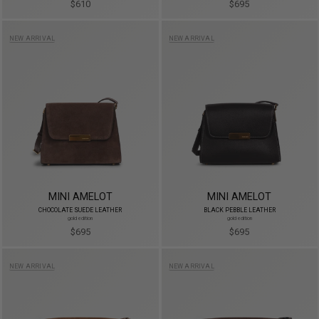
$610
$695
NEW ARRIVAL
NEW ARRIVAL
MINI AMELOT
MINI AMELOT
CHOCOLATE SUEDE LEATHER
BLACK PEBBLE LEATHER
gold edition
gold edition
$695
$695
NEW ARRIVAL
NEW ARRIVAL