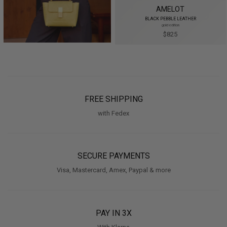
AMELOT
BLACK PEBBLE LEATHER
gold edition
$825
FREE SHIPPING
with Fedex
SECURE PAYMENTS
Visa, Mastercard, Amex, Paypal & more
PAY IN 3X