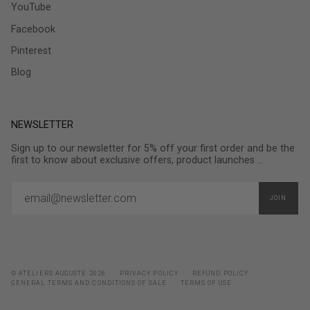
YouTube
Facebook
Pinterest
Blog
NEWSLETTER
Sign up to our newsletter for 5% off your first order and be the
first to know about exclusive offers, product launches ...
JOIN
© ATELIERS AUGUSTE 2026
PRIVACY POLICY
REFUND POLICY
GENERAL TERMS AND CONDITIONS OF SALE
TERMS OF USE