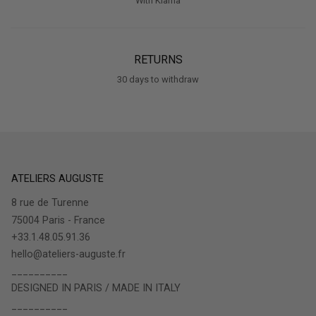
With Klarna
RETURNS
30 days to withdraw
ATELIERS AUGUSTE
8 rue de Turenne
75004 Paris - France
+33.1.48.05.91.36
hello@ateliers-auguste.fr
__________
DESIGNED IN PARIS / MADE IN ITALY
__________