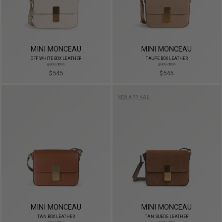
MINI MONCEAU
MINI MONCEAU
OFF WHITE BOX LEATHER
TAUPE BOX LEATHER
gold edition
gold edition
$545
$545
NEW ARRIVAL
MINI MONCEAU
MINI MONCEAU
TAN BOX LEATHER
TAN SUEDE LEATHER