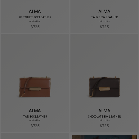
ALMA
ALMA
OFF WHITE BOX LEATHER
TAUPE BOX LEATHER
gold edition
gold edition
$725
$725
ALMA
ALMA
TAN BOX LEATHER
CHOCOLATE BOX LEATHER
gold edition
gold edition
$725
$725