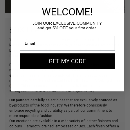
WELCOME!
JOIN OUR EXCLUSIVE COMMUNITY
BOX LEATHER
and get 5% OFF your first order.
The main material used in our creations, our beautiful bovine
leather is sourced from some of Italy’s finest tanneries, which have
been collaborating with the world’s leading leather goods houses
for decades.
GET MY CODE
For the Gold Edition collection, we have selected a leather with a
refined Box finish, offering an even more sophisticated
elegance.These tanneries comply with the strictest European
regulations (
REACH
) and are certified by the Leather Working Group
(
LWG
). This ensures outstanding quality, full traceability, and a
strong commitment to environmental responsibility.
Our partners carefully select hides that are exclusively sourced as
by-products of the food industry. We therefore consciously
embrace recycling and durability as part of our commitment to
more responsible fashion.
Our creations are available in a wide variety of leather finishes and
colours — smooth, grained, embossed or Box. Each finish offers a