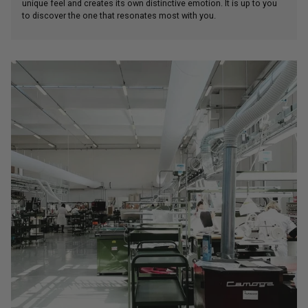
unique feel and creates its own distinctive emotion. It is up to you
to discover the one that resonates most with you.