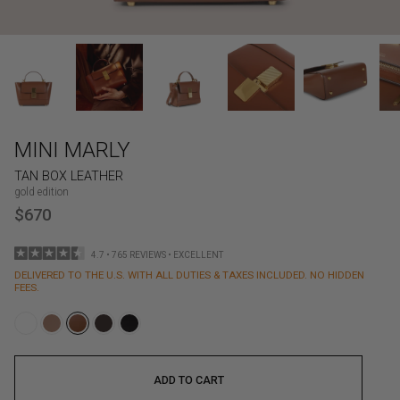
MINI MARLY
TAN BOX LEATHER
gold edition
$670
4.7 • 765 REVIEWS • EXCELLENT
DELIVERED TO THE U.S. WITH ALL DUTIES & TAXES INCLUDED. NO HIDDEN
FEES.
ADD TO CART