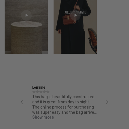
Ira
 is beautifully constructed
Friendly and informative staff,
s great from day to night.
thoughtful design and fantastic
ine process for purchasing
quality.
er easy and the bag arrived
more