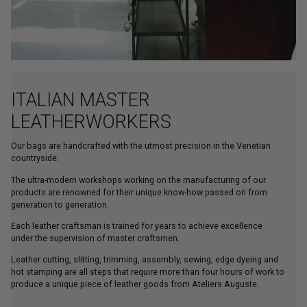
ITALIAN MASTER
LEATHERWORKERS
Our bags are handcrafted with the utmost precision in the Venetian
countryside.
The ultra-modern workshops working on the manufacturing of our
products are renowned for their unique know-how passed on from
generation to generation.
Each leather craftsman is trained for years to achieve excellence
under the supervision of master craftsmen.
Leather cutting, slitting, trimming, assembly, sewing, edge dyeing and
hot stamping are all steps that require more than four hours of work to
produce a unique piece of leather goods from Ateliers Auguste.