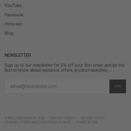
YouTube
Facebook
Pinterest
Blog
NEWSLETTER
Sign up to our newsletter for 5% off your first order and be the
first to know about exclusive offers, product launches ...
JOIN
© ATELIERS AUGUSTE 2026
PRIVACY POLICY
REFUND POLICY
GENERAL TERMS AND CONDITIONS OF SALE
TERMS OF USE