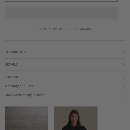
DELIVERY FROM 14 AUGUST TO 18 AUGUST
DESCRIPTION
DETAILS
SHIPPING
Warranty and Care
Check availability in store