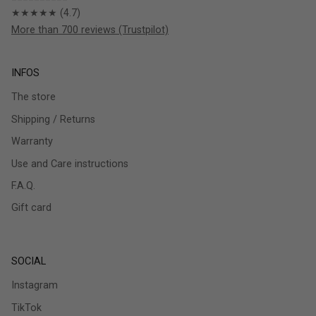
★★★★★ (4.7)
More than 700 reviews (Trustpilot)
INFOS
The store
Shipping / Returns
Warranty
Use and Care instructions
F.A.Q.
Gift card
SOCIAL
Instagram
TikTok