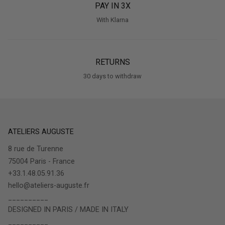
PAY IN 3X
With Klarna
RETURNS
30 days to withdraw
ATELIERS AUGUSTE
8 rue de Turenne
75004 Paris - France
+33.1.48.05.91.36
hello@ateliers-auguste.fr
__________
DESIGNED IN PARIS / MADE IN ITALY
__________