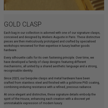
GOLD CLASP
Each bag in our collection is adorned with one of our signature clasps,
conceived and designed by Ateliers Auguste in Paris. These distinctive
pieces are then meticulously prototyped and crafted by specialised
workshops renowned for their expertise in luxury leather goods
hardware.
Every silhouette calls for its own fastening principle. Over time, we
have developed a family of clasp designs featuring different
mechanisms, all united by a shared aesthetic language and a strong,
recognisable identity.
Since 2025, our bespoke clasps and metal hardware have been
crafted from stainless steel and finished with a gold-tone PVD coating,
combining enduring resistance with a refined, precious radiance.
At once elegant and distinctive, these signature details embody the
spirit of the House, enhancing each creation with a discreet yet
unmistakable expression of modern luxury.