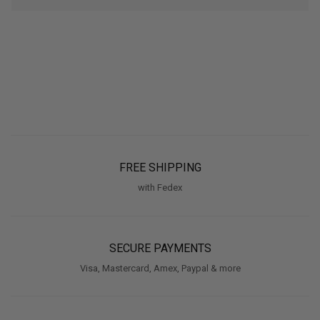
FREE SHIPPING
with Fedex
SECURE PAYMENTS
Visa, Mastercard, Amex, Paypal & more