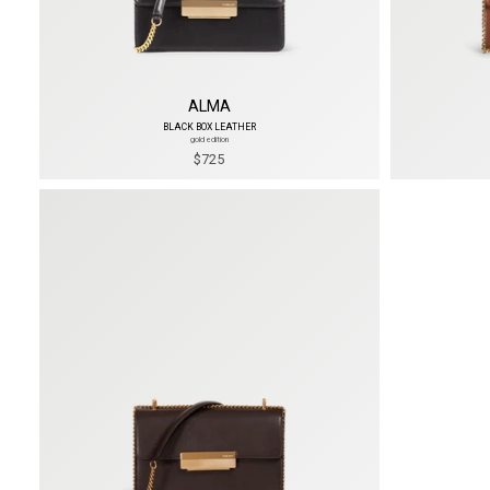
ALMA
BLACK BOX LEATHER
gold edition
$725