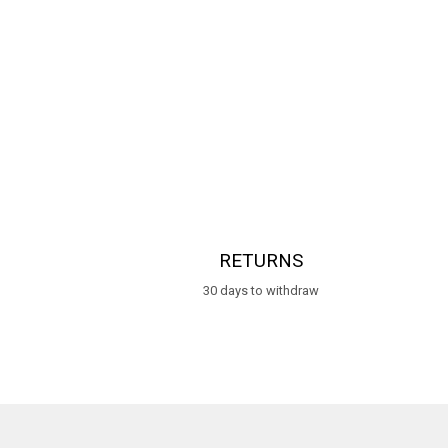
RETURNS
30 days to withdraw