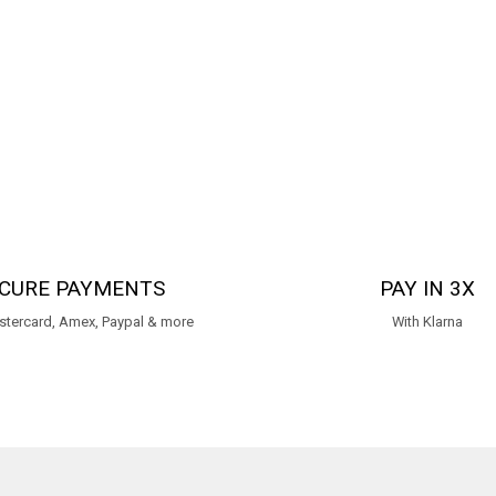
CURE PAYMENTS
PAY IN 3X
stercard, Amex, Paypal & more
With Klarna