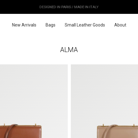
OUR PRICES ALREADY COVER THE NEW 15% CUSTOMS DUTIES
DESIGNED IN PARIS / MADE IN ITALY
FREE WORLDWIDE SHIPPING
New Arrivals
Bags
Small Leather Goods
About
ALMA