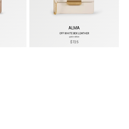
ALMA
OFF WHITE BOX LEATHER
gold edition
$725