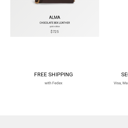
ALMA
CHOCOLATE BOX LEATHER
gold edition
$725
FREE SHIPPING
SE
with Fedex
Visa, Ma