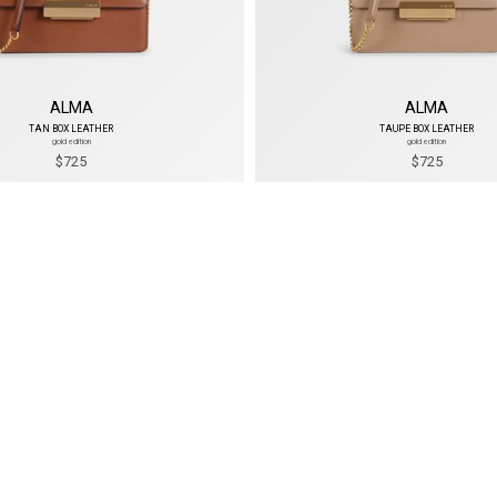
ALMA
ALMA
TAN BOX LEATHER
TAUPE BOX LEATHER
gold edition
gold edition
$725
$725