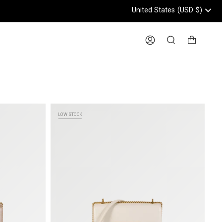
United States
(USD
$)
Header: United States, USD, 
Account
Search
LOW STOCK