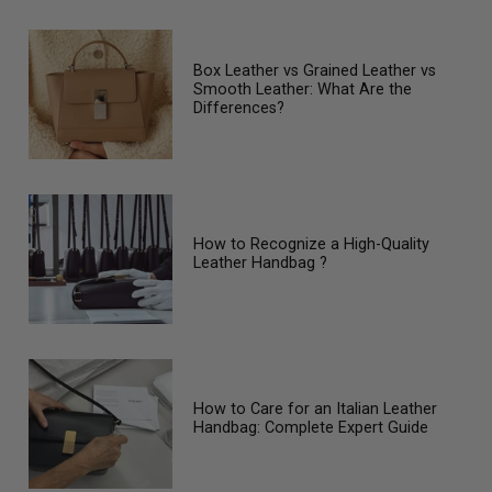
Box Leather vs Grained Leather vs
Smooth Leather: What Are the
Differences?
How to Recognize a High-Quality
Leather Handbag ?
How to Care for an Italian Leather
Handbag: Complete Expert Guide