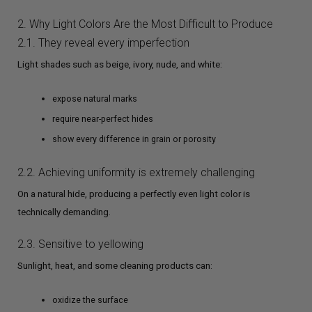
2. Why Light Colors Are the Most Difficult to Produce
2.1. They reveal every imperfection
Light shades such as beige, ivory, nude, and white:
expose natural marks
require near-perfect hides
show every difference in grain or porosity
2.2. Achieving uniformity is extremely challenging
On a natural hide, producing a perfectly even light color is
technically demanding.
2.3. Sensitive to yellowing
Sunlight, heat, and some cleaning products can:
oxidize the surface