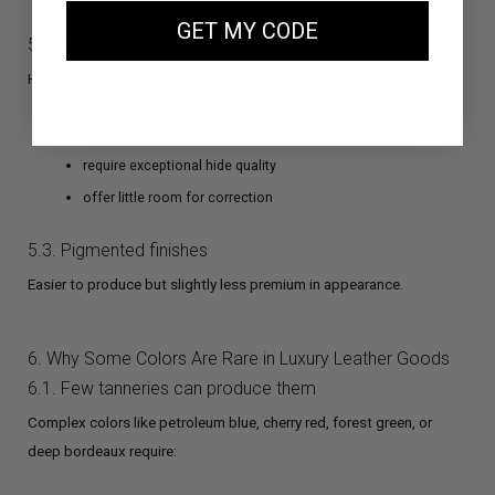
GET MY CODE
5.2. Semi-aniline finishes
Highly prized but difficult because they:
showcase the natural grain
require exceptional hide quality
offer little room for correction
5.3. Pigmented finishes
Easier to produce but slightly less premium in appearance.
6. Why Some Colors Are Rare in Luxury Leather Goods
6.1. Few tanneries can produce them
Complex colors like petroleum blue, cherry red, forest green, or
deep bordeaux require: