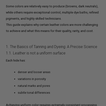
Some colors are relatively easy to produce (browns, dark neutrals),
while others require exceptional control, multiple dye baths, refined
pigments, and highly skilled technicians.
This guide explains why certain leather colors are more challenging
to achieve and what this means for their quality, rarity, and cost.
1. The Basics of Tanning and Dyeing: A Precise Science
1.1. Leather is not a uniform surface
Each hide has:
denser and looser areas
variations in porosity
natural marks and pores
subtle tonal differences
Achieving uniform color requires extremely consistent processing.