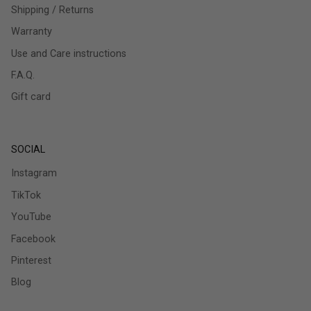
Shipping / Returns
Warranty
Use and Care instructions
F.A.Q.
Gift card
SOCIAL
Instagram
TikTok
YouTube
Facebook
Pinterest
Blog