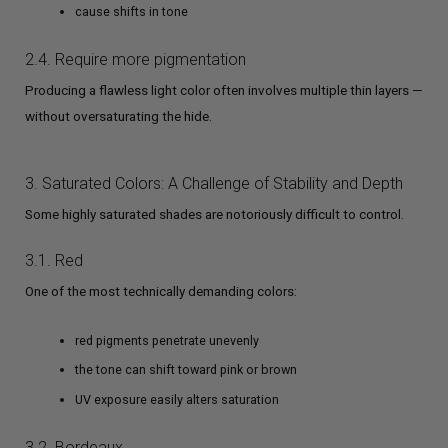
cause shifts in tone
2.4. Require more pigmentation
Producing a flawless light color often involves multiple thin layers —
without oversaturating the hide.
3. Saturated Colors: A Challenge of Stability and Depth
Some highly saturated shades are notoriously difficult to control.
3.1. Red
One of the most technically demanding colors:
red pigments penetrate unevenly
the tone can shift toward pink or brown
UV exposure easily alters saturation
3.2. Bordeaux