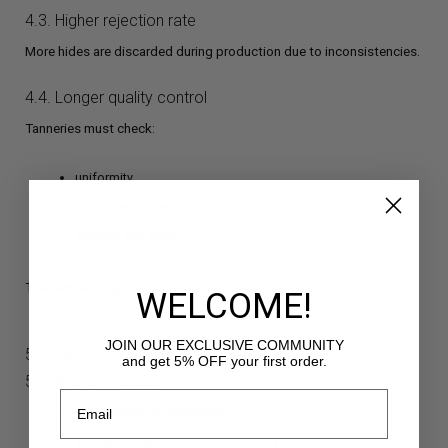
4.3. Higher rejection rate
More hides are discarded during production due to inconsistencies.
4.4. Longer quality control
Tanneries must check:
uniformity
color resistance
shading and depth
This increases production time and labor.
WELCOME!
JOIN OUR EXCLUSIVE COMMUNITY
5. How Finishing Affects Color
and get 5% OFF your first order.
5.1. Matte vs glossy
matte: harder to make even
glossy: reveals imperfections easily