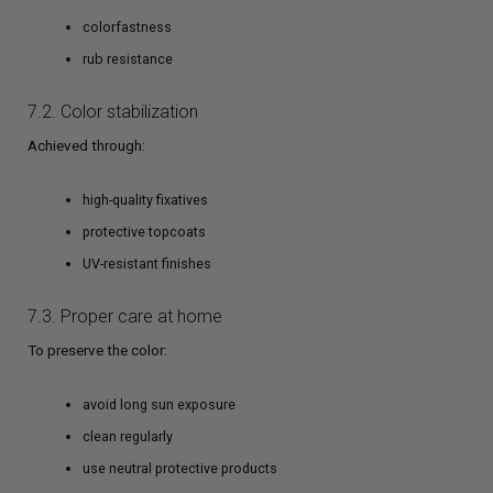
colorfastness
rub resistance
7.2. Color stabilization
Achieved through:
high-quality fixatives
protective topcoats
UV-resistant finishes
7.3. Proper care at home
To preserve the color:
avoid long sun exposure
clean regularly
use neutral protective products