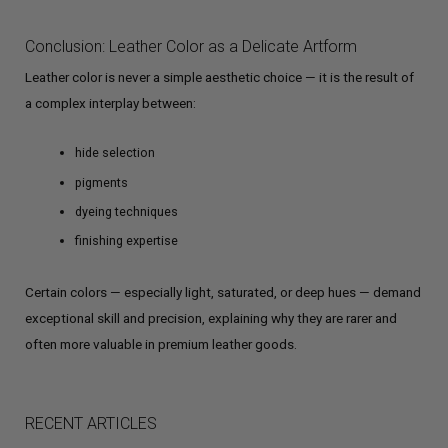
Conclusion: Leather Color as a Delicate Artform
Leather color is never a simple aesthetic choice — it is the result of
a complex interplay between:
hide selection
pigments
dyeing techniques
finishing expertise
Certain colors — especially light, saturated, or deep hues — demand
exceptional skill and precision, explaining why they are rarer and
often more valuable in premium leather goods.
RECENT ARTICLES