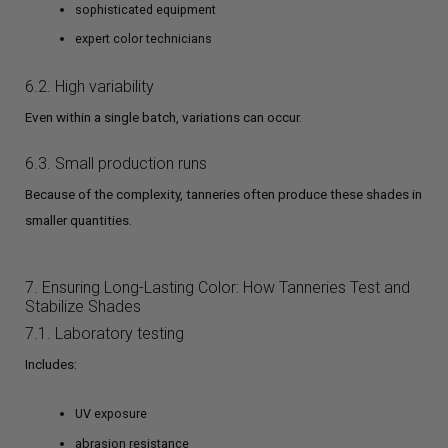
sophisticated equipment
expert color technicians
6.2. High variability
Even within a single batch, variations can occur.
6.3. Small production runs
Because of the complexity, tanneries often produce these shades in
smaller quantities.
7. Ensuring Long-Lasting Color: How Tanneries Test and
Stabilize Shades
7.1. Laboratory testing
Includes:
UV exposure
abrasion resistance