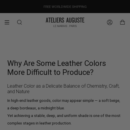
Skip
OUR PRICES ALREADY COVER THE NEW 15% CUSTOMS DUTIES
DESIGNED IN PARIS / MADE IN ITALY
FREE WORLDWIDE SHIPPING
to
content
Search
Account
Why Are Some Leather Colors
More Difficult to Produce?
Leather Color as a Delicate Balance of Chemistry, Craft,
and Nature
In high-end leather goods, color may appear simple — a soft beige,
a deep bordeaux, a midnight blue.
Yet achieving a stable, deep, and uniform shade is one of the most
complex stages in leather production.