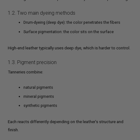
1.2. Two main dyeing methods
Drum-dyeing (deep dye): the color penetrates the fibers
Surface pigmentation: the color sits on the surface
High-end leather typically uses deep dye, which is harder to control.
1.3. Pigment precision
Tanneries combine:
natural pigments
mineral pigments
synthetic pigments
Each reacts differently depending on the leather’s structure and
finish.