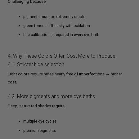
Challenging because:
pigments must be extremely stable
green tones shift easily with oxidation
fine calibration is required in every dye bath
4. Why These Colors Often Cost More to Produce
4.1. Stricter hide selection
Light colors require hides nearly free of imperfections → higher
cost.
4.2. More pigments and more dye baths
Deep, saturated shades require:
multiple dye cycles
premium pigments