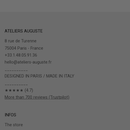
ATELIERS AUGUSTE
8 rue de Turenne
75004 Paris - France
+33.1.48.05.91.36
hello@ateliers-auguste.fr
__________
DESIGNED IN PARIS / MADE IN ITALY
__________
★★★★★ (4.7)
More than 700 reviews (Trustpilot)
INFOS
The store