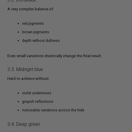
A very complex balance of:
red pigments
brown pigments
depth without dullness
Even small variations drastically change the final result.
3.3. Midnight blue
Hard to achieve without:
violet undertones
greyish reflections
noticeable variations across the hide
3.4. Deep green