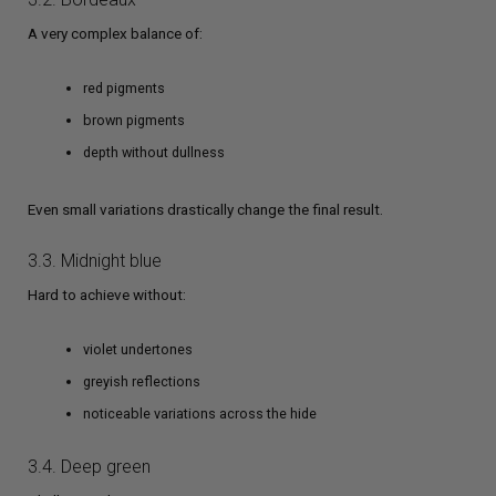
A very complex balance of:
red pigments
brown pigments
depth without dullness
Even small variations drastically change the final result.
3.3. Midnight blue
Hard to achieve without:
violet undertones
greyish reflections
noticeable variations across the hide
3.4. Deep green