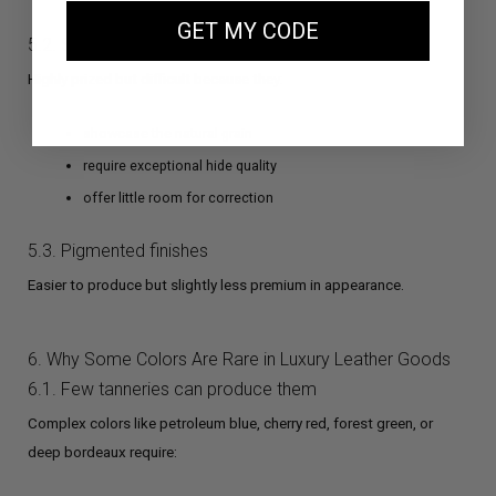
GET MY CODE
5.2. Semi-aniline finishes
Highly prized but difficult because they:
showcase the natural grain
require exceptional hide quality
offer little room for correction
5.3. Pigmented finishes
Easier to produce but slightly less premium in appearance.
6. Why Some Colors Are Rare in Luxury Leather Goods
6.1. Few tanneries can produce them
Complex colors like petroleum blue, cherry red, forest green, or
deep bordeaux require: