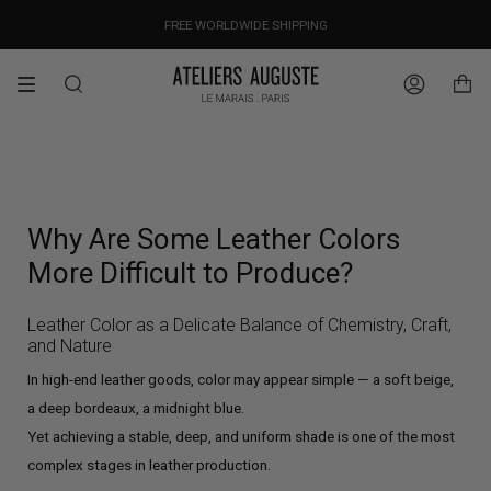
Skip
OUR PRICES ALREADY COVER THE NEW 15% CUSTOMS DUTIES
DESIGNED IN PARIS / MADE IN ITALY
FREE WORLDWIDE SHIPPING
to
content
Search
Account
Why Are Some Leather Colors
More Difficult to Produce?
Leather Color as a Delicate Balance of Chemistry, Craft,
and Nature
In high-end leather goods, color may appear simple — a soft beige,
a deep bordeaux, a midnight blue.
Yet achieving a stable, deep, and uniform shade is one of the most
complex stages in leather production.