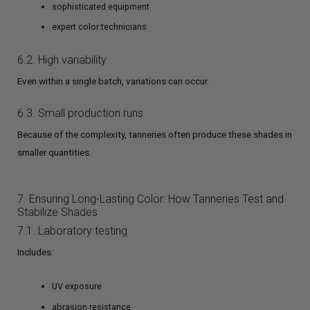
sophisticated equipment
expert color technicians
6.2. High variability
Even within a single batch, variations can occur.
6.3. Small production runs
Because of the complexity, tanneries often produce these shades in
smaller quantities.
7. Ensuring Long-Lasting Color: How Tanneries Test and
Stabilize Shades
7.1. Laboratory testing
Includes:
UV exposure
abrasion resistance