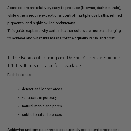
Some colors are relatively easy to produce (browns, dark neutrals),
while others require exceptional control, multiple dye baths, refined
pigments, and highly skilled technicians.
This guide explains why certain leather colors are more challenging
to achieve and what this means for their quality, rarity, and cost.
1. The Basics of Tanning and Dyeing: A Precise Science
1.1. Leather is not a uniform surface
Each hide has:
denser and looser areas
variations in porosity
natural marks and pores
subtle tonal differences
Achieving uniform color requires extremely consistent processing.