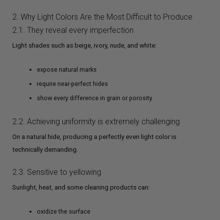
2. Why Light Colors Are the Most Difficult to Produce
2.1. They reveal every imperfection
Light shades such as beige, ivory, nude, and white:
expose natural marks
require near-perfect hides
show every difference in grain or porosity
2.2. Achieving uniformity is extremely challenging
On a natural hide, producing a perfectly even light color is
technically demanding.
2.3. Sensitive to yellowing
Sunlight, heat, and some cleaning products can:
oxidize the surface