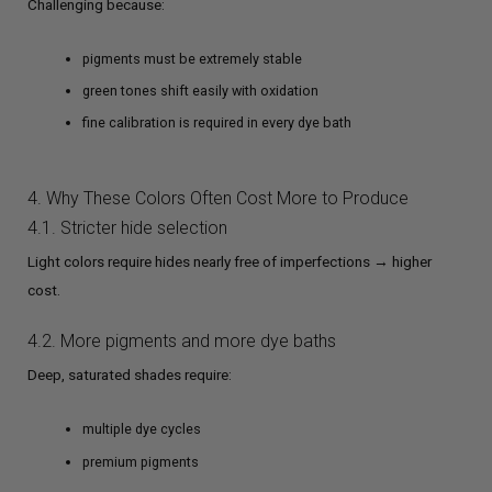
Challenging because:
pigments must be extremely stable
green tones shift easily with oxidation
fine calibration is required in every dye bath
4. Why These Colors Often Cost More to Produce
4.1. Stricter hide selection
Light colors require hides nearly free of imperfections → higher
cost.
4.2. More pigments and more dye baths
Deep, saturated shades require:
multiple dye cycles
premium pigments