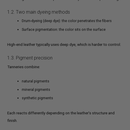
1.2. Two main dyeing methods
Drum-dyeing (deep dye): the color penetrates the fibers
Surface pigmentation: the color sits on the surface
High-end leather typically uses deep dye, which is harder to control.
1.3. Pigment precision
Tanneries combine:
natural pigments
mineral pigments
synthetic pigments
Each reacts differently depending on the leather’s structure and
finish.