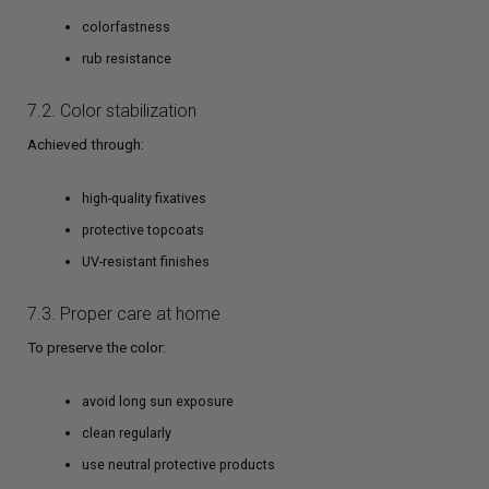
colorfastness
rub resistance
7.2. Color stabilization
Achieved through:
high-quality fixatives
protective topcoats
UV-resistant finishes
7.3. Proper care at home
To preserve the color:
avoid long sun exposure
clean regularly
use neutral protective products