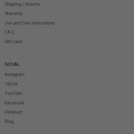
Shipping / Returns
Warranty
Use and Care instructions
F.A.Q.
Gift card
SOCIAL
Instagram
TikTok
YouTube
Facebook
Pinterest
Blog