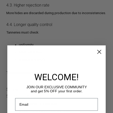
4.3. Higher rejection rate
More hides are discarded during production due to inconsistencies.
4.4. Longer quality control
Tanneries must check:
uniformity
color resistance
shading and depth
This increases production time and labor.
WELCOME!
JOIN OUR EXCLUSIVE COMMUNITY
5. How Finishing Affects Color
and get 5% OFF your first order.
5.1. Matte vs glossy
matte: harder to make even
glossy: reveals imperfections easily