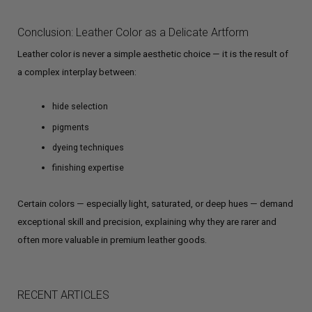
Conclusion: Leather Color as a Delicate Artform
Leather color is never a simple aesthetic choice — it is the result of
a complex interplay between:
hide selection
pigments
dyeing techniques
finishing expertise
Certain colors — especially light, saturated, or deep hues — demand
exceptional skill and precision, explaining why they are rarer and
often more valuable in premium leather goods.
RECENT ARTICLES