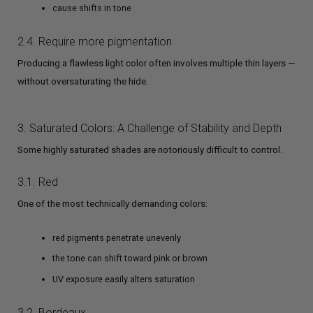
cause shifts in tone
2.4. Require more pigmentation
Producing a flawless light color often involves multiple thin layers —
without oversaturating the hide.
3. Saturated Colors: A Challenge of Stability and Depth
Some highly saturated shades are notoriously difficult to control.
3.1. Red
One of the most technically demanding colors:
red pigments penetrate unevenly
the tone can shift toward pink or brown
UV exposure easily alters saturation
3.2. Bordeaux