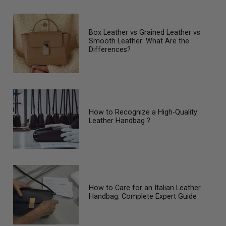
Box Leather vs Grained Leather vs
Smooth Leather: What Are the
Differences?
How to Recognize a High-Quality
Leather Handbag ?
How to Care for an Italian Leather
Handbag: Complete Expert Guide