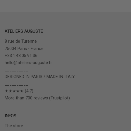
ATELIERS AUGUSTE
8 rue de Turenne
75004 Paris - France
+33.1.48.05.91.36
hello@ateliers-auguste.fr
__________
DESIGNED IN PARIS / MADE IN ITALY
__________
★★★★★ (4.7)
More than 700 reviews (Trustpilot)
INFOS
The store