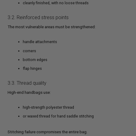
cleanly finished, with no loose threads
3.2. Reinforced stress points
The most vulnerable areas must be strengthened:
handle attachments
corners
bottom edges
flap hinges
3.3. Thread quality
High-end handbags use:
high-strength polyester thread
or waxed thread for hand saddle stitching
Stitching failure compromises the entire bag.