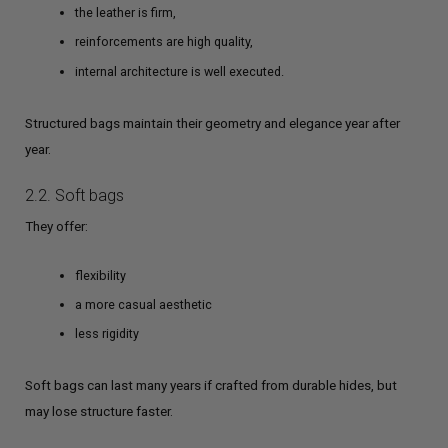
the leather is firm,
reinforcements are high quality,
internal architecture is well executed.
Structured bags maintain their geometry and elegance year after
year.
2.2. Soft bags
They offer:
flexibility
a more casual aesthetic
less rigidity
Soft bags can last many years if crafted from durable hides, but
may lose structure faster.