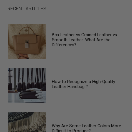
RECENT ARTICLES
Box Leather vs Grained Leather vs
Smooth Leather: What Are the
Differences?
How to Recognize a High-Quality
Leather Handbag ?
Why Are Some Leather Colors More
Difficult to Produce?