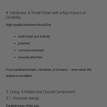
4. Hardware: A Small Detail with a Big Impact on
Durability
High-quality hardware should be:
solid metal (not hollow)
polished
corrosion-resistant
securely attached
Poor hardware breaks, tarnishes, or loosens — even when the
leather is excellent.
5. Lining: A Hidden but Crucial Component
5.1. Premium linings
Durable bags often use: