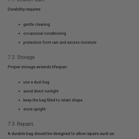
Durability requires:
gentle cleaning
occasional conditioning
protection from rain and excess moisture
7.2. Storage
Proper storage extends lifespan:
use a dust bag
avoid direct sunlight
keep the bag filled to retain shape
store upright
7.3. Repairs
A durable bag should be designed to allow repairs such as: