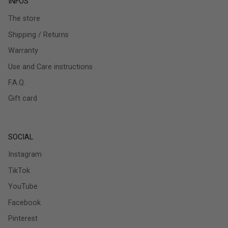
INFOS
The store
Shipping / Returns
Warranty
Use and Care instructions
F.A.Q.
Gift card
SOCIAL
Instagram
TikTok
YouTube
Facebook
Pinterest