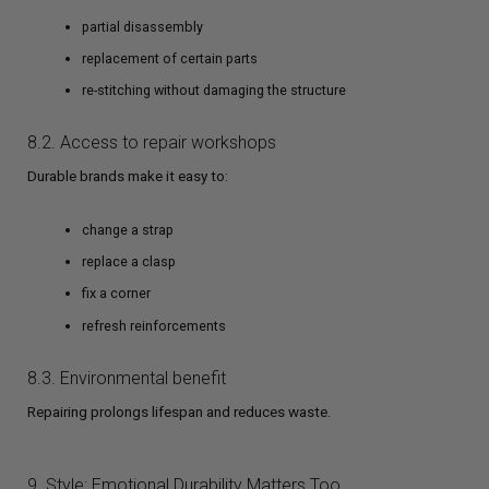
partial disassembly
replacement of certain parts
re-stitching without damaging the structure
8.2. Access to repair workshops
Durable brands make it easy to:
change a strap
replace a clasp
fix a corner
refresh reinforcements
8.3. Environmental benefit
Repairing prolongs lifespan and reduces waste.
9. Style: Emotional Durability Matters Too