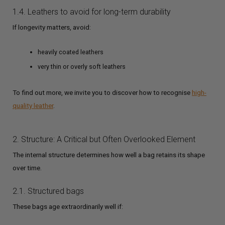
1.4. Leathers to avoid for long-term durability
If longevity matters, avoid:
heavily coated leathers
very thin or overly soft leathers
To find out more, we invite you to discover how to recognise
high-
quality leather
.
2. Structure: A Critical but Often Overlooked Element
The internal structure determines how well a bag retains its shape
over time.
2.1. Structured bags
These bags age extraordinarily well if: