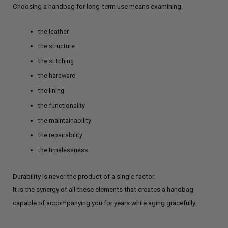
Choosing a handbag for long-term use means examining:
the leather
the structure
the stitching
the hardware
the lining
the functionality
the maintainability
the repairability
the timelessness
Durability is never the product of a single factor.
It is the synergy of all these elements that creates a handbag
capable of accompanying you for years while aging gracefully.