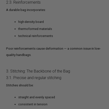
2.3. Reinforcements
A durable bag incorporates:
high-density board
thermoformed materials
technical reinforcements
Poor reinforcements cause deformation — a common issue in low-
quality handbags.
3. Stitching: The Backbone of the Bag
3.1. Precise and regular stitching
Stitches should be:
straight and evenly spaced
consistent in tension