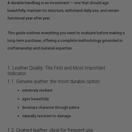
A durable handbag is an investment — one that should age
beautifully, maintain its structure, withstand daily use, and remain
functional year after year.
This guide outlines everything you need to evaluate before making a
long-term purchase, offering a complete methodology grounded in
craftsmanship and material expertise.
1. Leather Quality: The First and Most Important
Indicator
1.1. Genuine leather: the most durable option
extremely resilient
ages beautifully
develops character through patina
naturally resistant to damage
1.2. Grained leather: ideal for frequent use