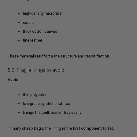
high-density microfiber
suede
thick cotton canvas
fine leather
These materials reinforce the structure and resist friction.
5.2. Fragile linings to avoid
Avoid:
thin polyester
low-grade synthetic fabrics
linings that pull, tear, or fray easily
In many cheap bags, the lining is the first component to fail.