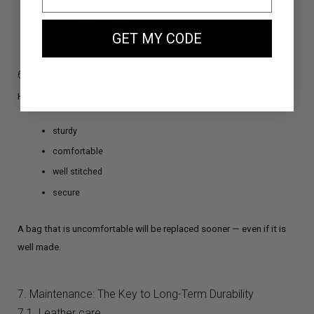
secure closure
accessible pockets
GET MY CODE
logical internal organization
6.3. Comfort matters
Handles and straps must be:
sturdy
comfortable
well stitched
secure
A bag that is uncomfortable will be replaced sooner — even if it is
well made.
7. Maintenance: The Key to Long-Term Durability
7.1. Leather care