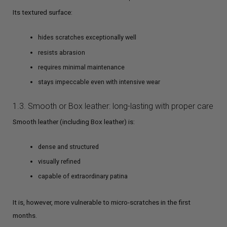
Its textured surface:
hides scratches exceptionally well
resists abrasion
requires minimal maintenance
stays impeccable even with intensive wear
1.3. Smooth or Box leather: long-lasting with proper care
Smooth leather (including Box leather) is:
dense and structured
visually refined
capable of extraordinary patina
It is, however, more vulnerable to micro-scratches in the first
months.