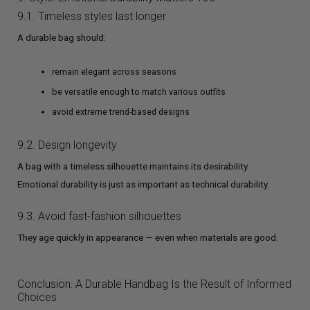
9.1. Timeless styles last longer
A durable bag should:
remain elegant across seasons
be versatile enough to match various outfits
avoid extreme trend-based designs
9.2. Design longevity
A bag with a timeless silhouette maintains its desirability.
Emotional durability is just as important as technical durability.
9.3. Avoid fast-fashion silhouettes
They age quickly in appearance — even when materials are good.
Conclusion: A Durable Handbag Is the Result of Informed
Choices