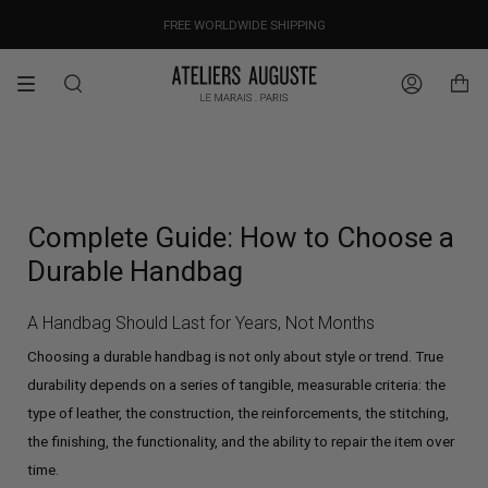
Skip
OUR PRICES ALREADY COVER THE NEW 15% CUSTOMS DUTIES
DESIGNED IN PARIS / MADE IN ITALY
FREE WORLDWIDE SHIPPING
to
content
Search
Account
Complete Guide: How to Choose a
Durable Handbag
A Handbag Should Last for Years, Not Months
Choosing a durable handbag is not only about style or trend. True
durability depends on a series of tangible, measurable criteria: the
type of leather, the construction, the reinforcements, the stitching,
the finishing, the functionality, and the ability to repair the item over
time.