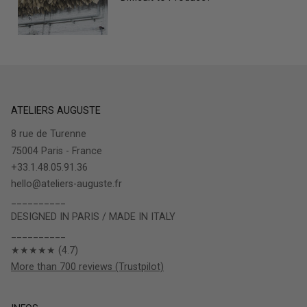
ATELIERS AUGUSTE
8 rue de Turenne
75004 Paris - France
+33.1.48.05.91.36
hello@ateliers-auguste.fr
__________
DESIGNED IN PARIS / MADE IN ITALY
__________
★★★★★ (4.7)
More than 700 reviews (Trustpilot)