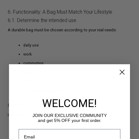
6. Functionality: A Bag Must Match Your Lifestyle
6.1. Determine the intended use
A durable bag must be chosen according to your real needs:
daily use
work
commuting
travel
evening
minimal or highly functional
WELCOME!
6.2. Capacity and organization
Important factors include:
JOIN OUR EXCLUSIVE COMMUNITY
and get 5% OFF your first order.
reasonable weight (heavy bags wear out quicker)