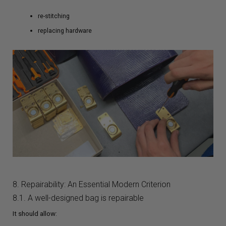
re-stitching
replacing hardware
8. Repairability: An Essential Modern Criterion
8.1. A well-designed bag is repairable
It should allow: