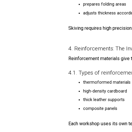
prepares folding areas
adjusts thickness accord
Skiving requires high precision
4. Reinforcements: The Inv
Reinforcement materials give th
4.1. Types of reinforceme
thermoformed materials
high-density cardboard
thick leather supports
composite panels
Each workshop uses its own t