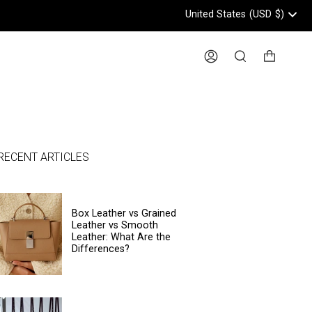
United States
(USD
$)
Header: United States, USD, 
Account
Search
RECENT ARTICLES
Box Leather vs Grained
Leather vs Smooth
Leather: What Are the
Differences?