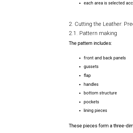
each area is selected accor
2. Cutting the Leather: Pre
2.1. Pattern making
The pattern includes:
front and back panels
gussets
flap
handles
bottom structure
pockets
lining pieces
These pieces form a three-dim