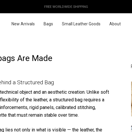
OUR PRICES ALREADY COVER THE NEW 15% CUSTOMS DUTIES
DESIGNED IN PARIS / MADE IN ITALY
FREE WORLDWIDE SHIPPING
New Arrivals
Bags
Small Leather Goods
About
bags Are Made
hind a Structured Bag
technical object and an aesthetic creation. Unlike soft
lexibility of the leather, a structured bag requires a
einforcements, rigid panels, calibrated stitching,
ette that must remain stable over time.
 lies not only in what is visible — the leather, the