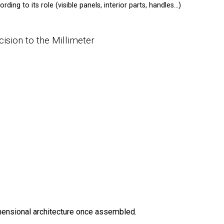
ding to its role (visible panels, interior parts, handles…)
cision to the Millimeter
ensional architecture once assembled.