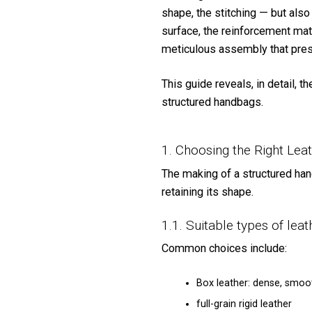
shape, the stitching — but also
surface, the reinforcement mate
meticulous assembly that pres
This guide reveals, in detail, 
structured handbags.
1. Choosing the Right Lea
The making of a structured han
retaining its shape.
1.1. Suitable types of leat
Common choices include:
Box leather: dense, smoot
full-grain rigid leather