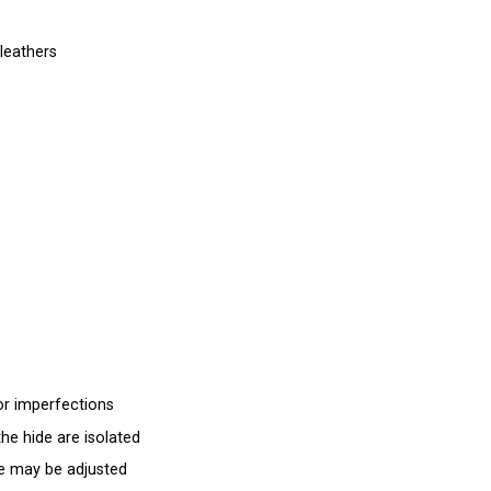
leathers
for imperfections
the hide are isolated
e may be adjusted