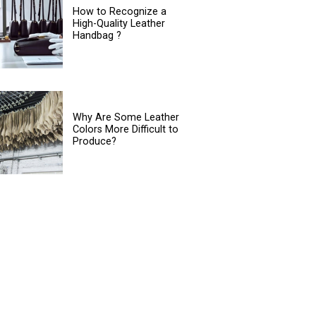
How to Recognize a
High-Quality Leather
Handbag ?
Why Are Some Leather
Colors More Difficult to
Produce?