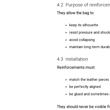
4.2. Purpose of reinforce
They allow the bag to:
keep its silhouette
resist pressure and shock
avoid collapsing
maintain long-term durabi
4.3. Installation
Reinforcements must:
match the leather pieces 
be perfectly aligned
be glued and sometimes s
They should never be visible f