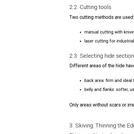
2.2. Cutting tools
Two cutting methods are used:
manual cutting with knives
laser cutting for industr
2.3. Selecting hide sectio
Different areas of the hide have
back area: firm and ideal 
belly and flanks: softer, u
Only areas without scars or irr
3. Skiving: Thinning the E