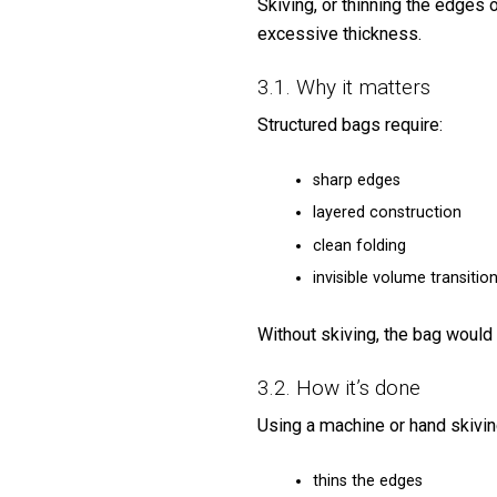
Skiving, or thinning the edges
excessive thickness.
3.1. Why it matters
Structured bags require:
sharp edges
layered construction
clean folding
invisible volume transitio
Without skiving, the bag would
3.2. How it’s done
Using a machine or hand skiving
thins the edges