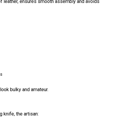
 of leather, ensures smooth assembly and avoids
GET MY C
ns
 look bulky and amateur.
 knife, the artisan: