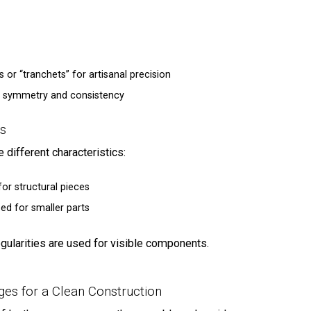
 or “tranchets” for artisanal precision
ial symmetry and consistency
ns
 different characteristics:
for structural pieces
sed for smaller parts
egularities are used for visible components.
WELCO
JOIN OUR EXCLUSIV
dges for a Clean Construction
and get 5% OFF your 