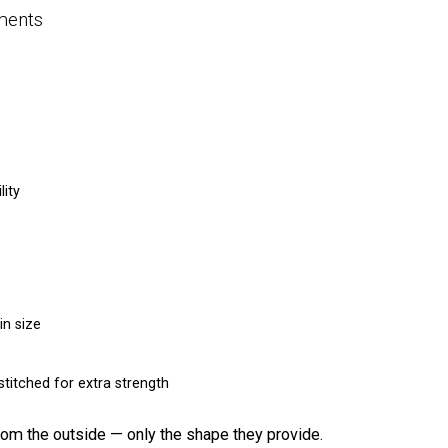
ments
lity
in size
titched for extra strength
rom the outside — only the shape they provide.