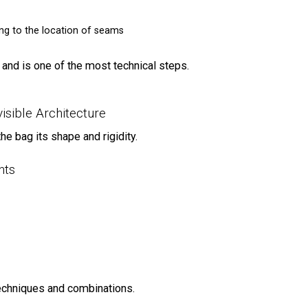
ing to the location of seams
 and is one of the most technical steps.
isible Architecture
e bag its shape and rigidity.
nts
echniques and combinations.