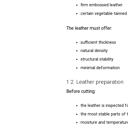
firm embossed leather
certain vegetable-tanned 
The leather must offer:
sufficient thickness
natural density
structural stability
minimal deformation
1.2. Leather preparation
Before cutting:
the leather is inspected 
the most stable parts of 
moisture and temperatur