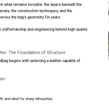
 in what remains invisible: the layers beneath the
rials, the construction techniques, and the
erves the bag’s geometry for years.
the craftsmanship and engineering behind high-quality
ther: The Foundation of Structure
dbag begins with selecting a leather capable of
her
h, and ideal for sharp silhouettes