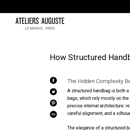
Skip
to
content
How Structured Hand
The Hidden Complexity Be
SHARE
ON
FACEBOOK
A structured handbag is both a 
TWEET
ON
bags, which rely mostly on the f
TWITTER
precise internal architecture: r
PIN
ON
PINTEREST
careful alignment, and a silhou
COPIED!
The elegance of a structured bag