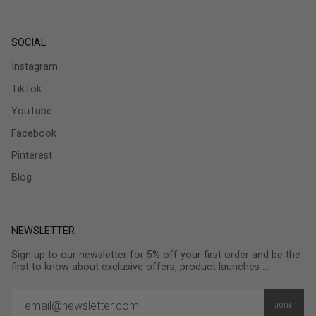
SOCIAL
Instagram
TikTok
YouTube
Facebook
Pinterest
Blog
NEWSLETTER
Sign up to our newsletter for 5% off your first order and be the
first to know about exclusive offers, product launches ...
JOIN