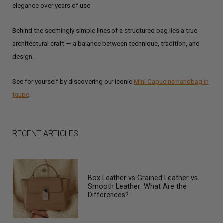
elegance over years of use.
Behind the seemingly simple lines of a structured bag lies a true
architectural craft — a balance between technique, tradition, and
design.
See for yourself by discovering our iconic
Mini Capucine handbag in
taupe
.
RECENT ARTICLES
Box Leather vs Grained Leather vs
Smooth Leather: What Are the
Differences?