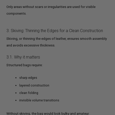
Only areas without scars or irregularities are used for visible
components.
3. Skiving: Thinning the Edges for a Clean Construction
Skiving, or thinning the edges of leather, ensures smooth assembly
and avoids excessive thickness.
3.1. Why it matters
Structured bags require:
sharp edges
layered construction
clean folding
invisible volume transitions
Without skiving, the bag would look bulky and amateur.