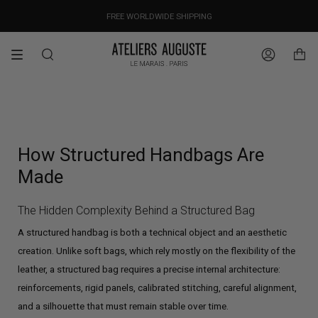
Skip
OUR PRICES ALREADY COVER THE NEW 15% CUSTOMS DUTIES
DESIGNED IN PARIS / MADE IN ITALY
FREE WORLDWIDE SHIPPING
to
content
Search
Account
How Structured Handbags Are
Made
The Hidden Complexity Behind a Structured Bag
A structured handbag is both a technical object and an aesthetic
creation. Unlike soft bags, which rely mostly on the flexibility of the
leather, a structured bag requires a precise internal architecture:
reinforcements, rigid panels, calibrated stitching, careful alignment,
and a silhouette that must remain stable over time.