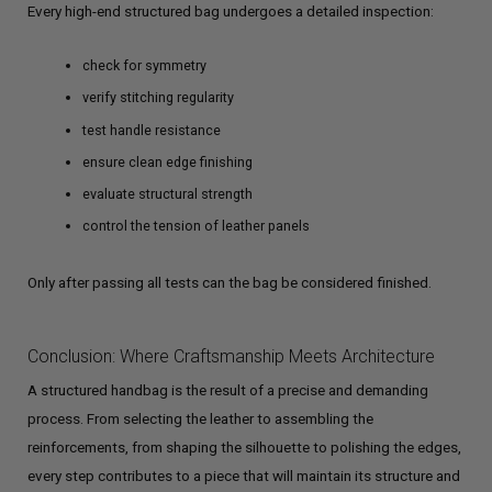
Every high-end structured bag undergoes a detailed inspection:
check for symmetry
verify stitching regularity
test handle resistance
ensure clean edge finishing
evaluate structural strength
control the tension of leather panels
Only after passing all tests can the bag be considered finished.
Conclusion: Where Craftsmanship Meets Architecture
A structured handbag is the result of a precise and demanding
process. From selecting the leather to assembling the
reinforcements, from shaping the silhouette to polishing the edges,
every step contributes to a piece that will maintain its structure and