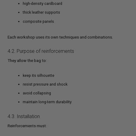
high-density cardboard
thick leather supports
composite panels
Each workshop uses its own techniques and combinations.
4.2. Purpose of reinforcements
They allow the bag to:
keep its silhouette
resist pressure and shock
avoid collapsing
maintain long-term durability
4.3. Installation
Reinforcements must: