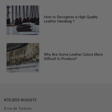
How to Recognize a High-Quality
Leather Handbag ?
Why Are Some Leather Colors More
Difficult to Produce?
ATELIERS AUGUSTE
8 rue de Turenne