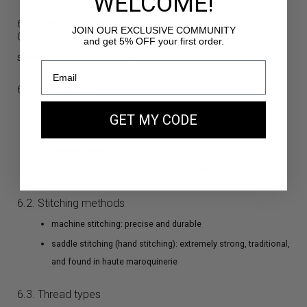
WELCOME!
6. Stitching: Precision, Strength, and Aesthetic
JOIN OUR EXCLUSIVE COMMUNITY
Consistency
and get 5% OFF your first order.
Stitching is one of the most visible indicators of craftsmanship.
6.1. Key factors
consistent stitch length
GET MY CODE
even spacing
straight lines
reinforced stress points (corners, handles…)
6.2. Stitching methods
machine stitching: precise and durable
saddle stitching (hand stitching): extremely strong, traditional,
and found in haute maroquinerie
6.3. Thread types