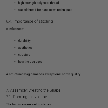
high-strength polyester thread
waxed thread for hand-sewn techniques
6.4. Importance of stitching
It influences:
durability
aesthetics
structure
how the bag ages
A structured bag demands exceptional stitch quality.
7. Assembly: Creating the Shape
7.1. Forming the volume
The bag is assembled in stages: