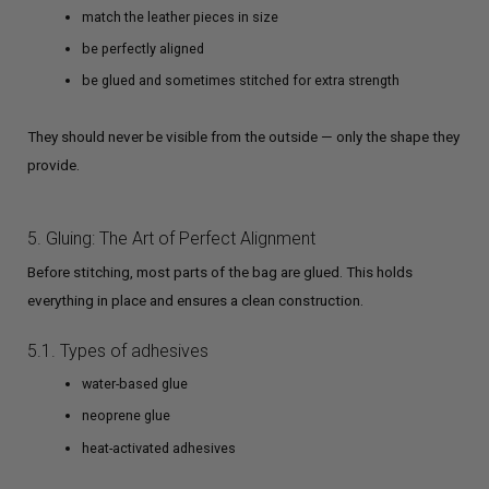
match the leather pieces in size
be perfectly aligned
be glued and sometimes stitched for extra strength
They should never be visible from the outside — only the shape they
provide.
5. Gluing: The Art of Perfect Alignment
Before stitching, most parts of the bag are glued. This holds
everything in place and ensures a clean construction.
5.1. Types of adhesives
water-based glue
neoprene glue
heat-activated adhesives