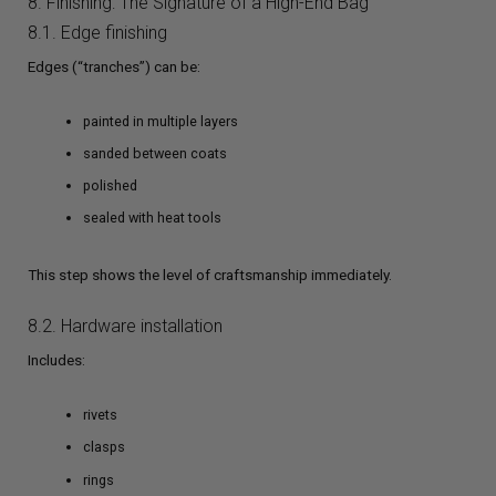
8. Finishing: The Signature of a High-End Bag
8.1. Edge finishing
Edges (“tranches”) can be:
painted in multiple layers
sanded between coats
polished
sealed with heat tools
This step shows the level of craftsmanship immediately.
8.2. Hardware installation
Includes:
rivets
clasps
rings