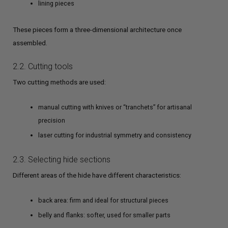
lining pieces
These pieces form a three-dimensional architecture once
assembled.
2.2. Cutting tools
Two cutting methods are used:
manual cutting with knives or “tranchets” for artisanal
precision
laser cutting for industrial symmetry and consistency
2.3. Selecting hide sections
Different areas of the hide have different characteristics:
back area: firm and ideal for structural pieces
belly and flanks: softer, used for smaller parts