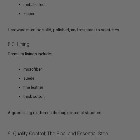
metallic feet
zippers
Hardware must be solid, polished, and resistant to scratches.
8.3. Lining
Premium linings include:
microfiber
suede
fine leather
thick cotton
A good lining reinforces the bag’s internal structure.
9. Quality Control: The Final and Essential Step