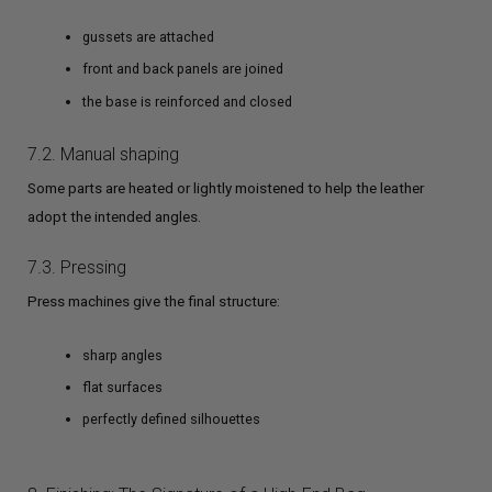
gussets are attached
front and back panels are joined
the base is reinforced and closed
7.2. Manual shaping
Some parts are heated or lightly moistened to help the leather
adopt the intended angles.
7.3. Pressing
Press machines give the final structure:
sharp angles
flat surfaces
perfectly defined silhouettes