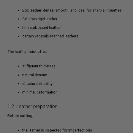
Box leather: dense, smooth, and ideal for sharp silhouettes
full-grain rigid leather
firm embossed leather
certain vegetable-tanned leathers
The leather must offer:
sufficient thickness
natural density
structural stability
minimal deformation
1.2. Leather preparation
Before cutting:
the leather is inspected for imperfections