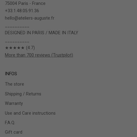
75004 Paris - France
+33.1.48.05.91.36
hello@ateliers-auguste.fr
__________
DESIGNED IN PARIS / MADE IN ITALY
__________
★★★★★ (4.7)
More than 700 reviews (Trustpilot)
INFOS
The store
Shipping / Returns
Warranty
Use and Care instructions
F.A.Q.
Gift card