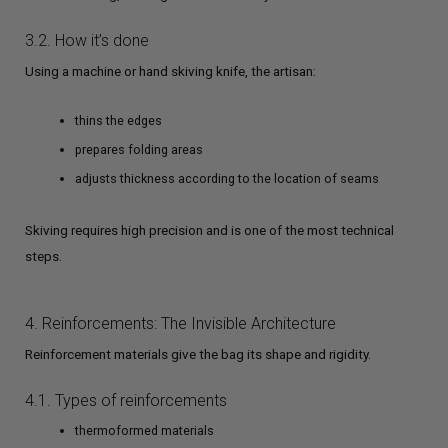
3.2. How it’s done
Using a machine or hand skiving knife, the artisan:
thins the edges
prepares folding areas
adjusts thickness according to the location of seams
Skiving requires high precision and is one of the most technical
steps.
4. Reinforcements: The Invisible Architecture
Reinforcement materials give the bag its shape and rigidity.
4.1. Types of reinforcements
thermoformed materials