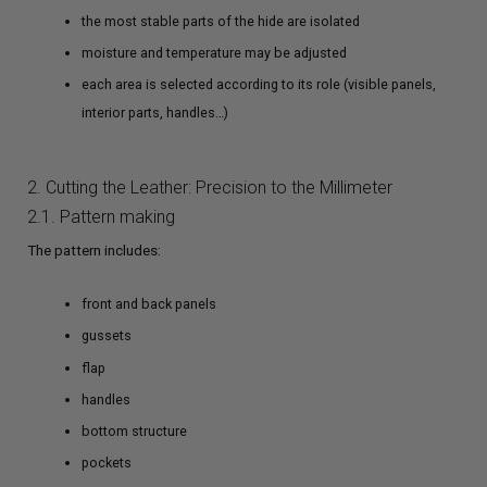
the most stable parts of the hide are isolated
moisture and temperature may be adjusted
each area is selected according to its role (visible panels,
interior parts, handles…)
2. Cutting the Leather: Precision to the Millimeter
2.1. Pattern making
The pattern includes:
front and back panels
gussets
flap
handles
bottom structure
pockets