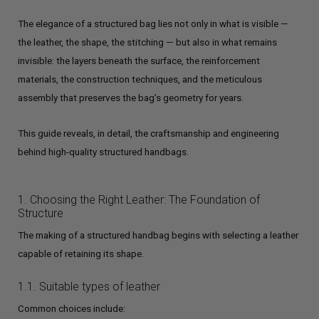
The elegance of a structured bag lies not only in what is visible —
the leather, the shape, the stitching — but also in what remains
invisible: the layers beneath the surface, the reinforcement
materials, the construction techniques, and the meticulous
assembly that preserves the bag’s geometry for years.
This guide reveals, in detail, the craftsmanship and engineering
behind high-quality structured handbags.
1. Choosing the Right Leather: The Foundation of
Structure
The making of a structured handbag begins with selecting a leather
capable of retaining its shape.
1.1. Suitable types of leather
Common choices include: