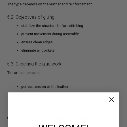
The type depends on the leather and reinforcement.
5.2. Objectives of gluing
stabilize the structure before stitching
prevent movement during assembly
ensure clean edges
eliminate air pockets
5.3. Checking the glue work
The artisan ensures:
perfect tension of the leather
straight lines
flawless symmetry
Good gluing creates the foundation for impeccable stitching.