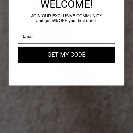
WELCOME!
JOIN OUR EXCLUSIVE COMMUNITY
and get 5% OFF your first order.
PASSY - SUEDE LEATHER
Our new EAST WEST Bag
GET MY CODE
SHOP NOW