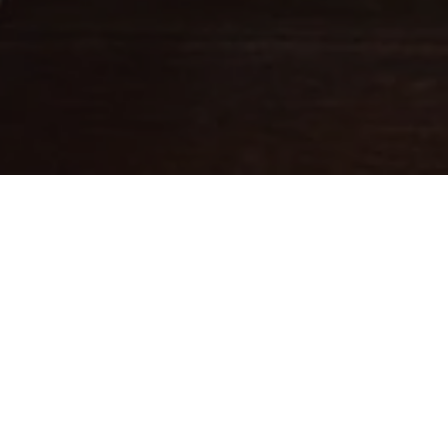
Fine leathercraft creations
DESIGNED IN PARIS . MADE IN
ITALY
Ateliers Auguste designs handbags with balanced proportions,
inspired by Parisian architecture.
Each piece is handcrafted in small batches in Italy by skilled
artisans whose expertise brings our designs to life.