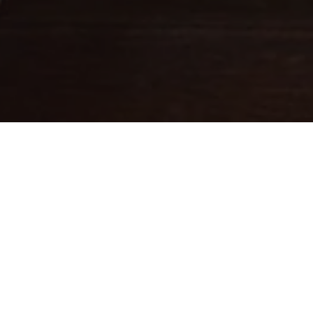
Fine leathercraft creations
DESIGNED IN PARIS . MADE IN
ITALY
Ateliers Auguste designs handbags with balanced proportions,
inspired by Parisian architecture.
Each piece is handcrafted in small batches in Italy by skilled
artisans whose expertise brings our designs to life.