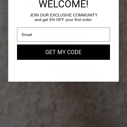
WELCOME!
JOIN OUR EXCLUSIVE COMMUNITY
and get 5% OFF your first order.
PASSY - SUEDE LEATHER
Our new EAST WEST Bag
GET MY CODE
SHOP NOW