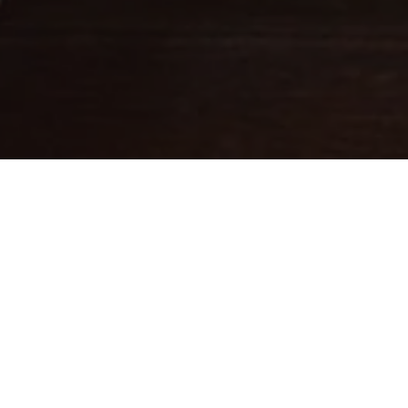
Fine leathercraft creations
DESIGNED IN PARIS . MADE IN
ITALY
Ateliers Auguste designs handbags with balanced proportions,
inspired by Parisian architecture.
Each piece is handcrafted in small batches in Italy by skilled
artisans whose expertise brings our designs to life.