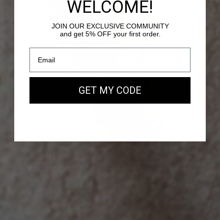
WELCOME!
JOIN OUR EXCLUSIVE COMMUNITY
and get 5% OFF your first order.
PASSY - SUEDE LEATHER
Our new EAST WEST Bag
GET MY CODE
SHOP NOW